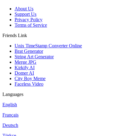
About Us
Support Us
Privacy Policy
Terms of Service
Friends Link
Unix TimeStamp Converter Online
Brat Generator
String Art Generator
Merge JPG
Kirkify AI
Domer AI
City Boy Meme
Faceless Video
Languages
English
Français
Deutsch
Türkçe