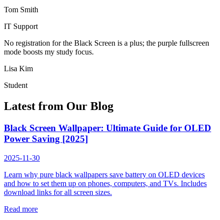
Tom Smith
IT Support
No registration for the Black Screen is a plus; the purple fullscreen
mode boosts my study focus.
Lisa Kim
Student
Latest from Our Blog
Black Screen Wallpaper: Ultimate Guide for OLED
Power Saving [2025]
2025-11-30
Learn why pure black wallpapers save battery on OLED devices
and how to set them up on phones, computers, and TVs. Includes
download links for all screen sizes.
Read more