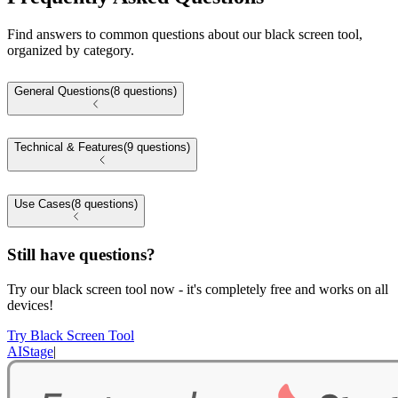
Find answers to common questions about our black screen tool,
organized by category.
General Questions
(8 questions)
Technical & Features
(9 questions)
Use Cases
(8 questions)
Still have questions?
Try our black screen tool now - it's completely free and works on all
devices!
Try Black Screen Tool
AIStage
|