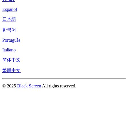
Español
日本語
한국어
Português
Italiano
简体中文
繁體中文
© 2025
Black Screen
All rights reserved.