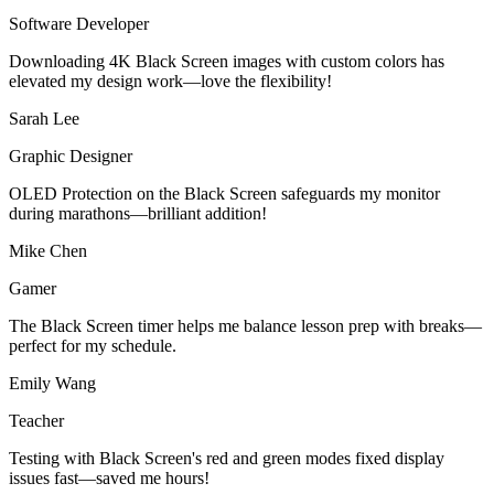
Software Developer
Downloading 4K Black Screen images with custom colors has
elevated my design work—love the flexibility!
Sarah Lee
Graphic Designer
OLED Protection on the Black Screen safeguards my monitor
during marathons—brilliant addition!
Mike Chen
Gamer
The Black Screen timer helps me balance lesson prep with breaks—
perfect for my schedule.
Emily Wang
Teacher
Testing with Black Screen's red and green modes fixed display
issues fast—saved me hours!