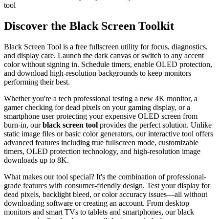
tool
Discover the Black Screen Toolkit
Black Screen Tool is a free fullscreen utility for focus, diagnostics,
and display care. Launch the dark canvas or switch to any accent
color without signing in. Schedule timers, enable OLED protection,
and download high-resolution backgrounds to keep monitors
performing their best.
Whether you're a tech professional testing a new 4K monitor, a
gamer checking for dead pixels on your gaming display, or a
smartphone user protecting your expensive OLED screen from
burn-in, our
black screen tool
provides the perfect solution. Unlike
static image files or basic color generators, our interactive tool offers
advanced features including true fullscreen mode, customizable
timers, OLED protection technology, and high-resolution image
downloads up to 8K.
What makes our tool special? It's the combination of professional-
grade features with consumer-friendly design. Test your display for
dead pixels, backlight bleed, or color accuracy issues—all without
downloading software or creating an account. From desktop
monitors and smart TVs to tablets and smartphones, our black