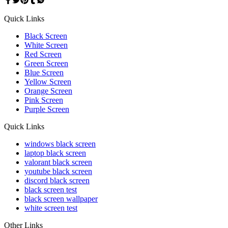
Quick Links
Black Screen
White Screen
Red Screen
Green Screen
Blue Screen
Yellow Screen
Orange Screen
Pink Screen
Purple Screen
Quick Links
windows black screen
laptop black screen
valorant black screen
youtube black screen
discord black screen
black screen test
black screen wallpaper
white screen test
Other Links