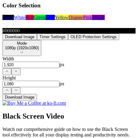
Color Selection
Black
White
Red
Green
Blue
Yellow
Orange
Pink
Purple
#000000
Download Image
Timer Settings
OLED Protection Settings
Mode
Mode
1080p (1920x1080)
Width
px
Height
px
Download Image
Black Screen Video
Watch our comprehensive guide on how to use the Black Screen
tool effectively for all your display testing and productivity needs.