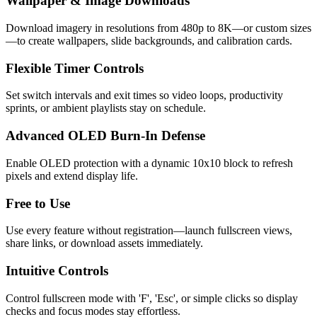
Wallpaper & Image Downloads
Download imagery in resolutions from 480p to 8K—or custom sizes
—to create wallpapers, slide backgrounds, and calibration cards.
Flexible Timer Controls
Set switch intervals and exit times so video loops, productivity
sprints, or ambient playlists stay on schedule.
Advanced OLED Burn-In Defense
Enable OLED protection with a dynamic 10x10 block to refresh
pixels and extend display life.
Free to Use
Use every feature without registration—launch fullscreen views,
share links, or download assets immediately.
Intuitive Controls
Control fullscreen mode with 'F', 'Esc', or simple clicks so display
checks and focus modes stay effortless.