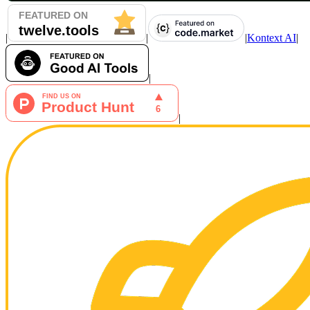
|
|
|
Kontext AI
|
|
|