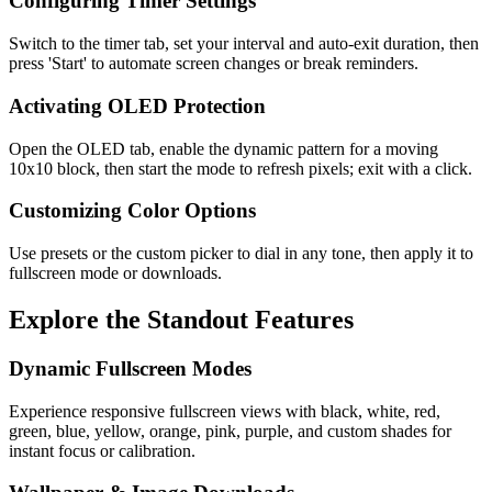
Configuring Timer Settings
Switch to the timer tab, set your interval and auto-exit duration, then
press 'Start' to automate screen changes or break reminders.
Activating OLED Protection
Open the OLED tab, enable the dynamic pattern for a moving
10x10 block, then start the mode to refresh pixels; exit with a click.
Customizing Color Options
Use presets or the custom picker to dial in any tone, then apply it to
fullscreen mode or downloads.
Explore the Standout Features
Dynamic Fullscreen Modes
Experience responsive fullscreen views with black, white, red,
green, blue, yellow, orange, pink, purple, and custom shades for
instant focus or calibration.