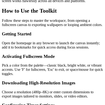
screen works flawlessly across all devices and platforms.
How to Use the Toolkit
Follow these steps to master the workspace, from opening a
fullscreen canvas to exporting wallpapers or looping ambient colors.
Getting Started
Open the homepage in any browser to launch the canvas instantly;
add it to bookmarks for quick access during focus sessions.
Activating Fullscreen Mode
Pick a color from the palette—classic black, bright white, or vibrant
accents. Use 'F' for fullscreen, 'Esc' to exit, or space/mouse for quick
toggles.
Downloading High-Resolution Images
Choose a resolution (480p–8K) or enter custom dimensions to
export images tailored to monitors, slides, or video editors.