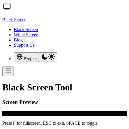
Black Screen
Black Screen
White Screen
Blog
Support Us
English
Black Screen Tool
Screen Preview
#000000
Press F for fullscreen, ESC to exit, SPACE to toggle