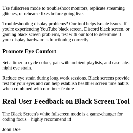
Use fullscreen mode to troubleshoot monitors, replicate streaming
glitches, or rehearse fixes before going live.
Troubleshooting display problems? Our tool helps isolate issues. If
you're experiencing YouTube black screen, Discord black screen, or
gaming black screen problems, test with our tool to determine if
your display hardware is functioning correctly.
Promote Eye Comfort
Set a timer to cycle colors, pair with ambient playlists, and ease late-
night eye strain.
Reduce eye strain during long work sessions. Black screens provide
rest for your eyes and can help establish healthier screen time habits
when combined with our timer feature.
Real User Feedback on Black Screen Tool
The Black Screen's white fullscreen mode is a game-changer for
coding focus—highly recommend it!
John Doe