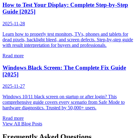
How to Test Your Display: Complete Step-by-Step
Guide [2025]
2025-11-28
Learn how to properly test monitors, TVs, phones and tablets for
dead pixels, backlight bleed, and screen defects. Step-by-step guide
with result interpretation for buyers and professionals.
Read more
Windows Black Screen: The Complete Fix Guide
[2025]
2025-11-27
Windows 10/11 black screen on startup or after login? This
comprehensive guide covers every scenario from Safe Mode to
hardware diagnostics. Trusted by 50,000+ users.
Read more
View All Blog Posts
Frequently Asked Questions