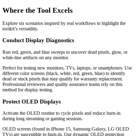
Where the Tool Excels
Explore six scenarios inspired by real workflows to highlight the
toolkit’s versatility.
Conduct Display Diagnostics
Run red, green, and blue sweeps to uncover dead pixels, glow, or
white-line artifacts on any monitor.
Perfect for testing new monitors, TVs, laptops, or smartphones. Use
different color screens (black, white, red, green, blue) to identify
dead or stuck pixels that may qualify for warranty replacement.
Professional reviewers and quality assurance teams rely on this
method for display testing.
Protect OLED Displays
Activate the OLED routine to cycle pixels and reduce burn-in
during long streaming or gaming sessions.
OLED screens (found in iPhone 15, Samsung Galaxy, LG OLED
TVs) are susceptible to burn-in. Our dynamic OLED protection