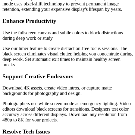
mode uses pixel-shift technology to prevent permanent image
retention, extending your expensive display's lifespan by years.
Enhance Productivity
Use the fullscreen canvas and subtle colors to block distractions
during deep work or study.
Use our timer feature to create distraction-free focus sessions. The
black screen eliminates visual clutter, helping you concentrate during
deep work. Set automatic exit times to maintain healthy screen
breaks.
Support Creative Endeavors
Download 4K assets, create video intros, or capture matte
backgrounds for photography and design.
Photographers use white screen mode as emergency lighting. Video
editors download black screens for transitions. Designers test color
accuracy across different displays. Download any resolution from
480p to 8K for your projects.
Resolve Tech Issues