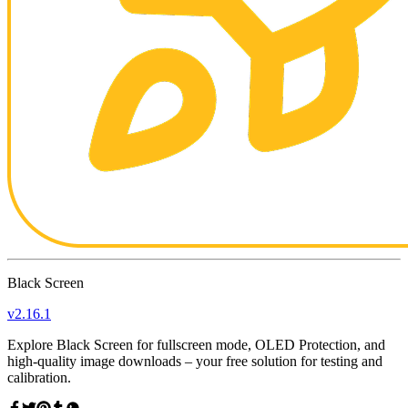
Black Screen
v
2.16.1
Explore Black Screen for fullscreen mode, OLED Protection, and
high-quality image downloads – your free solution for testing and
calibration.