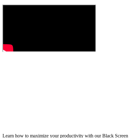
Learn how to maximize your productivity with our Black Screen