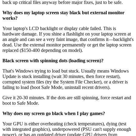
back up critical files anyway before major fixes, just to be safe.
Why does my laptop screen stay black but external monitor
works?
Your laptop's LCD backlight or display cable failed. This is
hardware damage. If you shine a flashlight on your laptop screen at
an angle and can see a very faint image, that confirms it—backlight's
dead. Use the external monitor permanently or get the laptop screen
replaced ($150-400 depending on model).
Black screen with spinning dots (loading screen)?
That's Windows trying to load but stuck. Usually means Windows
Update is stuck installing (wait 30 minutes, then force restart),
corrupted system files (try the System File Checker), or a driver is
failing to load (boot Safe Mode, uninstall recent drivers).
Give it 20-30 minutes. If the dots are still spinning, force restart and
boot to Safe Mode.
Why does my screen go black when I play games?
Your GPU is either overheating (check temperatures), dying (test
with integrated graphics), underpowered (PSU can't supply enough
power), or has an outdated driver (update GPU drivers from