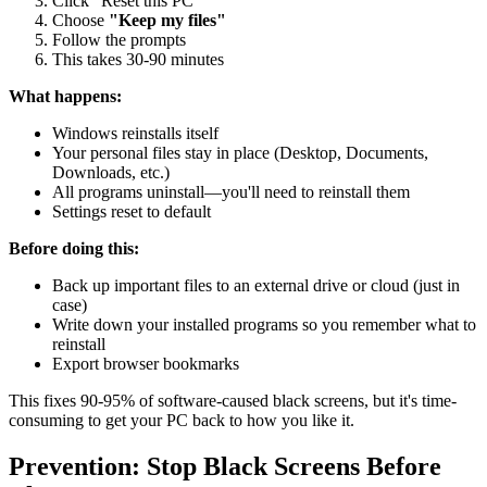
Click "Reset this PC"
Choose
"Keep my files"
Follow the prompts
This takes 30-90 minutes
What happens:
Windows reinstalls itself
Your personal files stay in place (Desktop, Documents,
Downloads, etc.)
All programs uninstall—you'll need to reinstall them
Settings reset to default
Before doing this:
Back up important files to an external drive or cloud (just in
case)
Write down your installed programs so you remember what to
reinstall
Export browser bookmarks
This fixes 90-95% of software-caused black screens, but it's time-
consuming to get your PC back to how you like it.
Prevention: Stop Black Screens Before