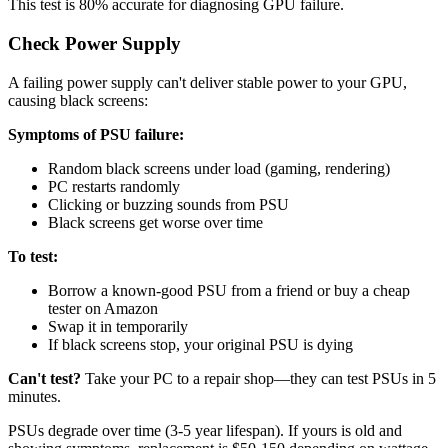
This test is 80% accurate for diagnosing GPU failure.
Check Power Supply
A failing power supply can't deliver stable power to your GPU,
causing black screens:
Symptoms of PSU failure:
Random black screens under load (gaming, rendering)
PC restarts randomly
Clicking or buzzing sounds from PSU
Black screens get worse over time
To test:
Borrow a known-good PSU from a friend or buy a cheap
tester on Amazon
Swap it in temporarily
If black screens stop, your original PSU is dying
Can't test?
Take your PC to a repair shop—they can test PSUs in 5
minutes.
PSUs degrade over time (3-5 year lifespan). If yours is old and