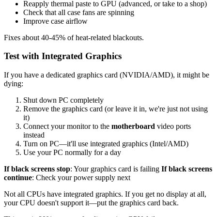
Reapply thermal paste to GPU (advanced, or take to a shop)
Check that all case fans are spinning
Improve case airflow
Fixes about 40-45% of heat-related blackouts.
Test with Integrated Graphics
If you have a dedicated graphics card (NVIDIA/AMD), it might be
dying:
Shut down PC completely
Remove the graphics card (or leave it in, we're just not using
it)
Connect your monitor to the
motherboard
video ports
instead
Turn on PC—it'll use integrated graphics (Intel/AMD)
Use your PC normally for a day
If black screens stop
: Your graphics card is failing
If black screens
continue
: Check your power supply next
Not all CPUs have integrated graphics. If you get no display at all,
your CPU doesn't support it—put the graphics card back.