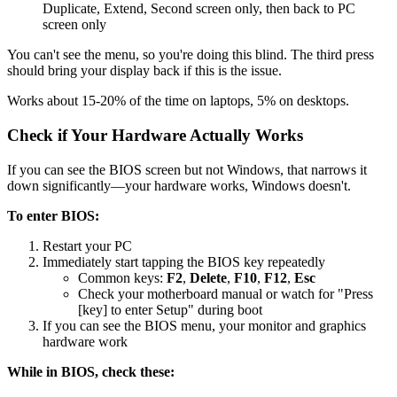
Duplicate, Extend, Second screen only, then back to PC
screen only
You can't see the menu, so you're doing this blind. The third press
should bring your display back if this is the issue.
Works about 15-20% of the time on laptops, 5% on desktops.
Check if Your Hardware Actually Works
If you can see the BIOS screen but not Windows, that narrows it
down significantly—your hardware works, Windows doesn't.
To enter BIOS:
Restart your PC
Immediately start tapping the BIOS key repeatedly
Common keys:
F2
,
Delete
,
F10
,
F12
,
Esc
Check your motherboard manual or watch for "Press
[key] to enter Setup" during boot
If you can see the BIOS menu, your monitor and graphics
hardware work
While in BIOS, check these: