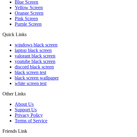
Blue Screen
Yellow Screen
Orange Screen
Pink Screen
Purple Screen
Quick Links
windows black screen
laptop black screen
valorant black screen
youtube black screen
discord black screen
black screen test
black screen wallpaper
white screen test
Other Links
About Us
Support Us
Privacy Policy
Terms of Service
Friends Link