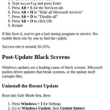
Type
and press Enter
msconfig
Press
Alt + S
for the Services tab
Press
Alt + H
to "Hide all Microsoft services"
Press
Alt + D
to "Disable all"
Press
Alt + O
to click OK
Restart
If this fixes it, you've got a bad startup program or service. Re-
enable them one by one to find the culprit.
Success rate is around 20-25%.
Post-Update Black Screens
Windows updates are a leading cause of black screens. Microsoft
pushes driver updates that break systems, or the update itself
corrupts files.
Uninstall the Recent Update
Boot into Safe Mode first, then:
Press
Windows + I
for Settings
Go to
Windows Update
, then
Update history