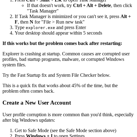
If that doesn't work, try
Ctrl + Alt + Delete
, then click
"Task Manager"
If Task Manager is minimized or you can't see it, press
Alt +
F
, then
N
for "File > Run new task"
Type
and press Enter
explorer.exe
Your desktop should appear within 5 seconds
If this works but the problem comes back after restarting:
Explorer is crashing at startup. Common causes are corrupted user
profiles, bad startup programs, malware, or corrupted Windows
system files.
Try the Fast Startup fix and System File Checker below.
This is a quick fix that works about 45% of the time, but the
problem often comes back.
Create a New User Account
User profile corruption is more common than you'd think, especially
after big Windows updates:
Get to Safe Mode (see the Safe Mode section above)
Press
Windows + I
to open Settings