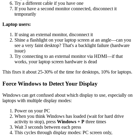
Try a different cable if you have one
If you have a second monitor connected, disconnect it
temporarily
Laptop users:
If using an external monitor, disconnect it
Shine a flashlight on your laptop screen at an angle—can you
see a very faint desktop? That's a backlight failure (hardware
issue)
Try connecting to an external monitor via HDMI—if that
works, your laptop screen hardware is dead
This fixes it about 25-30% of the time for desktops, 10% for laptops.
Force Windows to Detect Your Display
Windows can get confused about which display to use, especially on
laptops with multiple display modes:
Power on your PC
When you think Windows has loaded (wait for hard drive
activity to stop), press
Windows + P
three times
Wait 3 seconds between each press
This cycles through display modes: PC screen only,