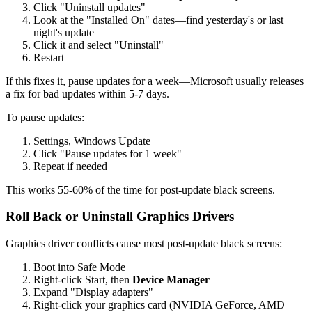
Click "Uninstall updates"
Look at the "Installed On" dates—find yesterday's or last
night's update
Click it and select "Uninstall"
Restart
If this fixes it, pause updates for a week—Microsoft usually releases
a fix for bad updates within 5-7 days.
To pause updates:
Settings, Windows Update
Click "Pause updates for 1 week"
Repeat if needed
This works 55-60% of the time for post-update black screens.
Roll Back or Uninstall Graphics Drivers
Graphics driver conflicts cause most post-update black screens:
Boot into Safe Mode
Right-click Start, then
Device Manager
Expand "Display adapters"
Right-click your graphics card (NVIDIA GeForce, AMD