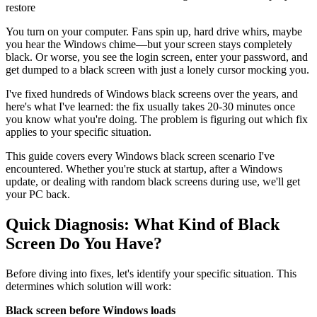
restore
You turn on your computer. Fans spin up, hard drive whirs, maybe
you hear the Windows chime—but your screen stays completely
black. Or worse, you see the login screen, enter your password, and
get dumped to a black screen with just a lonely cursor mocking you.
I've fixed hundreds of Windows black screens over the years, and
here's what I've learned: the fix usually takes 20-30 minutes once
you know what you're doing. The problem is figuring out which fix
applies to your specific situation.
This guide covers every Windows black screen scenario I've
encountered. Whether you're stuck at startup, after a Windows
update, or dealing with random black screens during use, we'll get
your PC back.
Quick Diagnosis: What Kind of Black
Screen Do You Have?
Before diving into fixes, let's identify your specific situation. This
determines which solution will work:
Black screen before Windows loads