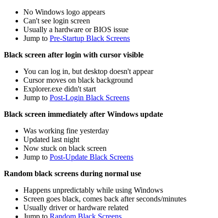
No Windows logo appears
Can't see login screen
Usually a hardware or BIOS issue
Jump to
Pre-Startup Black Screens
Black screen after login with cursor visible
You can log in, but desktop doesn't appear
Cursor moves on black background
Explorer.exe didn't start
Jump to
Post-Login Black Screens
Black screen immediately after Windows update
Was working fine yesterday
Updated last night
Now stuck on black screen
Jump to
Post-Update Black Screens
Random black screens during normal use
Happens unpredictably while using Windows
Screen goes black, comes back after seconds/minutes
Usually driver or hardware related
Jump to
Random Black Screens