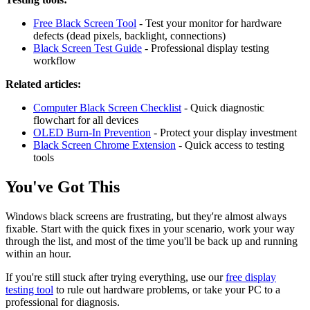
Free Black Screen Tool
- Test your monitor for hardware
defects (dead pixels, backlight, connections)
Black Screen Test Guide
- Professional display testing
workflow
Related articles:
Computer Black Screen Checklist
- Quick diagnostic
flowchart for all devices
OLED Burn-In Prevention
- Protect your display investment
Black Screen Chrome Extension
- Quick access to testing
tools
You've Got This
Windows black screens are frustrating, but they're almost always
fixable. Start with the quick fixes in your scenario, work your way
through the list, and most of the time you'll be back up and running
within an hour.
If you're still stuck after trying everything, use our
free display
testing tool
to rule out hardware problems, or take your PC to a
professional for diagnosis.