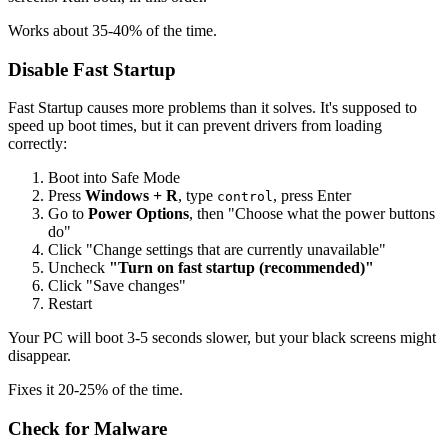
Works about 35-40% of the time.
Disable Fast Startup
Fast Startup causes more problems than it solves. It's supposed to
speed up boot times, but it can prevent drivers from loading
correctly:
Boot into Safe Mode
Press
Windows + R
, type
, press Enter
control
Go to
Power Options
, then "Choose what the power buttons
do"
Click "Change settings that are currently unavailable"
Uncheck
"Turn on fast startup (recommended)"
Click "Save changes"
Restart
Your PC will boot 3-5 seconds slower, but your black screens might
disappear.
Fixes it 20-25% of the time.
Check for Malware