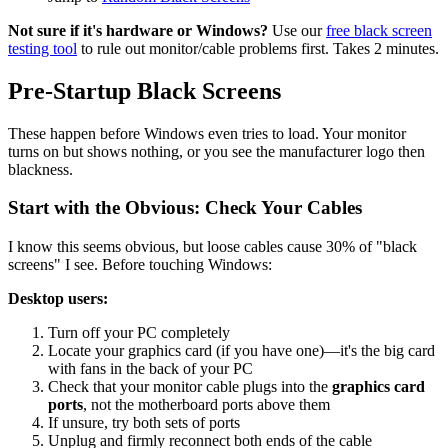
Not sure if it's hardware or Windows?
Use our
free black screen
testing tool
to rule out monitor/cable problems first. Takes 2 minutes.
Pre-Startup Black Screens
These happen before Windows even tries to load. Your monitor
turns on but shows nothing, or you see the manufacturer logo then
blackness.
Start with the Obvious: Check Your Cables
I know this seems obvious, but loose cables cause 30% of "black
screens" I see. Before touching Windows:
Desktop users:
Turn off your PC completely
Locate your graphics card (if you have one)—it's the big card
with fans in the back of your PC
Check that your monitor cable plugs into the
graphics card
ports
, not the motherboard ports above them
If unsure, try both sets of ports
Unplug and firmly reconnect both ends of the cable