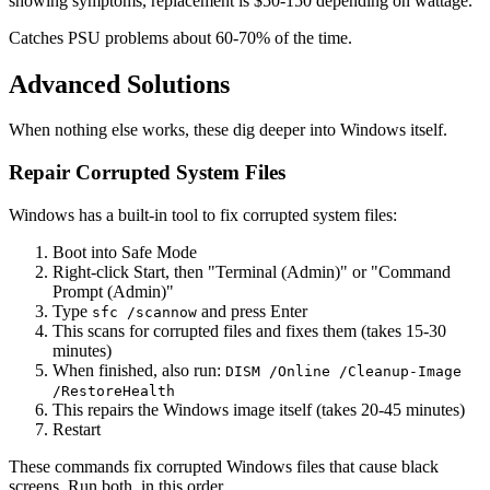
showing symptoms, replacement is $50-150 depending on wattage.
Catches PSU problems about 60-70% of the time.
Advanced Solutions
When nothing else works, these dig deeper into Windows itself.
Repair Corrupted System Files
Windows has a built-in tool to fix corrupted system files:
Boot into Safe Mode
Right-click Start, then "Terminal (Admin)" or "Command
Prompt (Admin)"
Type
and press Enter
sfc /scannow
This scans for corrupted files and fixes them (takes 15-30
minutes)
When finished, also run:
DISM /Online /Cleanup-Image
/RestoreHealth
This repairs the Windows image itself (takes 20-45 minutes)
Restart
These commands fix corrupted Windows files that cause black
screens. Run both, in this order.