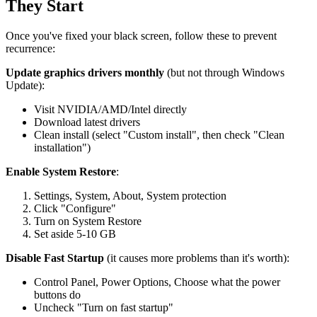
They Start
Once you've fixed your black screen, follow these to prevent
recurrence:
Update graphics drivers monthly
(but not through Windows
Update):
Visit NVIDIA/AMD/Intel directly
Download latest drivers
Clean install (select "Custom install", then check "Clean
installation")
Enable System Restore
:
Settings, System, About, System protection
Click "Configure"
Turn on System Restore
Set aside 5-10 GB
Disable Fast Startup
(it causes more problems than it's worth):
Control Panel, Power Options, Choose what the power
buttons do
Uncheck "Turn on fast startup"