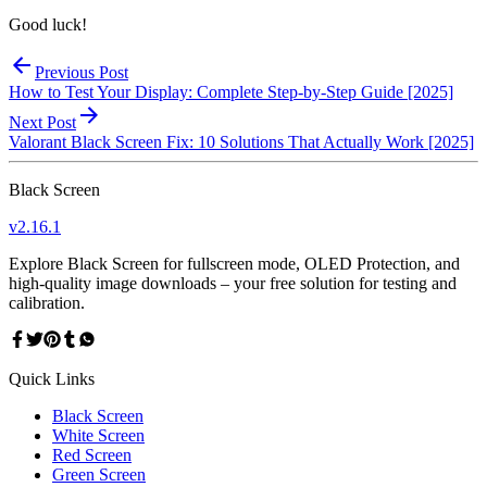
Good luck!
Previous Post
How to Test Your Display: Complete Step-by-Step Guide [2025]
Next Post
Valorant Black Screen Fix: 10 Solutions That Actually Work [2025]
Black Screen
v
2.16.1
Explore Black Screen for fullscreen mode, OLED Protection, and
high-quality image downloads – your free solution for testing and
calibration.
Quick Links
Black Screen
White Screen
Red Screen
Green Screen