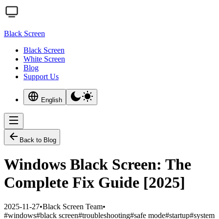
Black Screen
Black Screen
White Screen
Blog
Support Us
English
Back to Blog
Windows Black Screen: The
Complete Fix Guide [2025]
2025-11-27
•
Black Screen Team
•
#
windows
#
black screen
#
troubleshooting
#
safe mode
#
startup
#
system