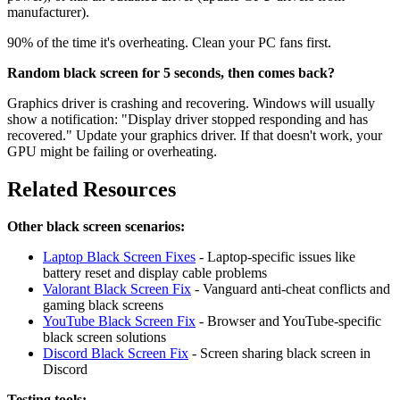
manufacturer).
90% of the time it's overheating. Clean your PC fans first.
Random black screen for 5 seconds, then comes back?
Graphics driver is crashing and recovering. Windows will usually
show a notification: "Display driver stopped responding and has
recovered." Update your graphics driver. If that doesn't work, your
GPU might be failing or overheating.
Related Resources
Other black screen scenarios:
Laptop Black Screen Fixes
- Laptop-specific issues like
battery reset and display cable problems
Valorant Black Screen Fix
- Vanguard anti-cheat conflicts and
gaming black screens
YouTube Black Screen Fix
- Browser and YouTube-specific
black screen solutions
Discord Black Screen Fix
- Screen sharing black screen in
Discord
Testing tools: