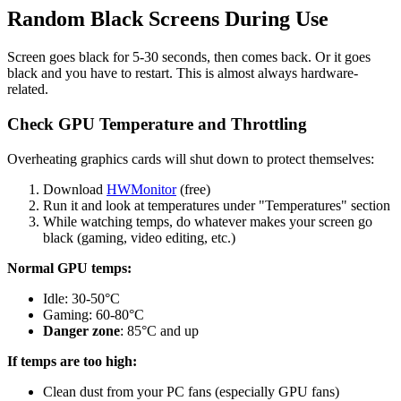
Random Black Screens During Use
Screen goes black for 5-30 seconds, then comes back. Or it goes
black and you have to restart. This is almost always hardware-
related.
Check GPU Temperature and Throttling
Overheating graphics cards will shut down to protect themselves:
Download
HWMonitor
(free)
Run it and look at temperatures under "Temperatures" section
While watching temps, do whatever makes your screen go
black (gaming, video editing, etc.)
Normal GPU temps:
Idle: 30-50°C
Gaming: 60-80°C
Danger zone
: 85°C and up
If temps are too high:
Clean dust from your PC fans (especially GPU fans)