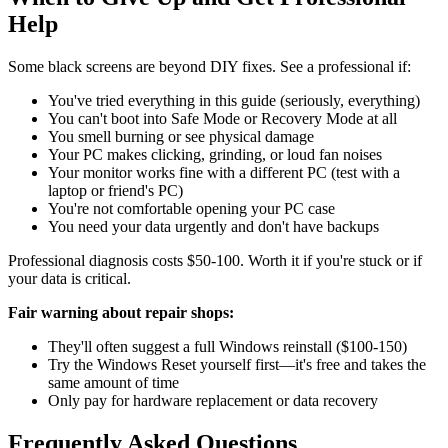
Help
Some black screens are beyond DIY fixes. See a professional if:
You've tried everything in this guide (seriously, everything)
You can't boot into Safe Mode or Recovery Mode at all
You smell burning or see physical damage
Your PC makes clicking, grinding, or loud fan noises
Your monitor works fine with a different PC (test with a
laptop or friend's PC)
You're not comfortable opening your PC case
You need your data urgently and don't have backups
Professional diagnosis costs $50-100. Worth it if you're stuck or if
your data is critical.
Fair warning about repair shops:
They'll often suggest a full Windows reinstall ($100-150)
Try the Windows Reset yourself first—it's free and takes the
same amount of time
Only pay for hardware replacement or data recovery
Frequently Asked Questions