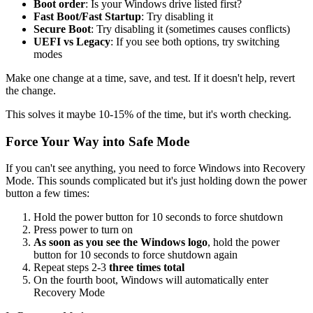
Boot order
: Is your Windows drive listed first?
Fast Boot/Fast Startup
: Try disabling it
Secure Boot
: Try disabling it (sometimes causes conflicts)
UEFI vs Legacy
: If you see both options, try switching
modes
Make one change at a time, save, and test. If it doesn't help, revert
the change.
This solves it maybe 10-15% of the time, but it's worth checking.
Force Your Way into Safe Mode
If you can't see anything, you need to force Windows into Recovery
Mode. This sounds complicated but it's just holding down the power
button a few times:
Hold the power button for 10 seconds to force shutdown
Press power to turn on
As soon as you see the Windows logo
, hold the power
button for 10 seconds to force shutdown again
Repeat steps 2-3
three times total
On the fourth boot, Windows will automatically enter
Recovery Mode