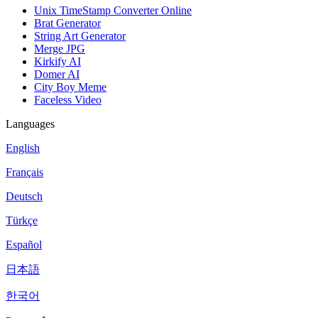
Unix TimeStamp Converter Online
Brat Generator
String Art Generator
Merge JPG
Kirkify AI
Domer AI
City Boy Meme
Faceless Video
Languages
English
Français
Deutsch
Türkçe
Español
日本語
한국어