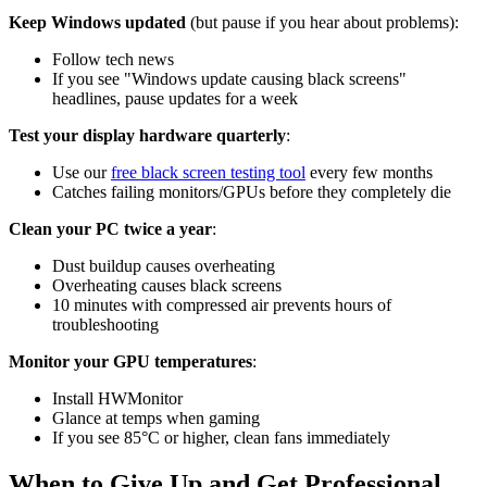
Keep Windows updated
(but pause if you hear about problems):
Follow tech news
If you see "Windows update causing black screens"
headlines, pause updates for a week
Test your display hardware quarterly
:
Use our
free black screen testing tool
every few months
Catches failing monitors/GPUs before they completely die
Clean your PC twice a year
:
Dust buildup causes overheating
Overheating causes black screens
10 minutes with compressed air prevents hours of
troubleshooting
Monitor your GPU temperatures
:
Install HWMonitor
Glance at temps when gaming
If you see 85°C or higher, clean fans immediately
When to Give Up and Get Professional