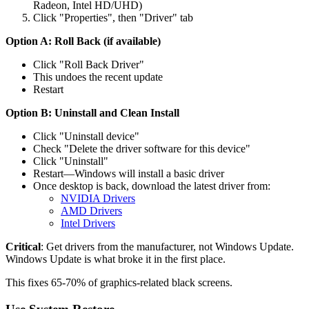
Radeon, Intel HD/UHD)
Click "Properties", then "Driver" tab
Option A: Roll Back (if available)
Click "Roll Back Driver"
This undoes the recent update
Restart
Option B: Uninstall and Clean Install
Click "Uninstall device"
Check "Delete the driver software for this device"
Click "Uninstall"
Restart—Windows will install a basic driver
Once desktop is back, download the latest driver from:
NVIDIA Drivers
AMD Drivers
Intel Drivers
Critical
: Get drivers from the manufacturer, not Windows Update.
Windows Update is what broke it in the first place.
This fixes 65-70% of graphics-related black screens.