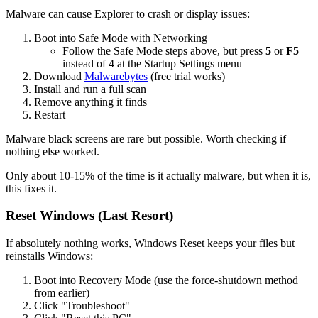
Malware can cause Explorer to crash or display issues:
Boot into Safe Mode with Networking
Follow the Safe Mode steps above, but press
5
or
F5
instead of 4 at the Startup Settings menu
Download
Malwarebytes
(free trial works)
Install and run a full scan
Remove anything it finds
Restart
Malware black screens are rare but possible. Worth checking if
nothing else worked.
Only about 10-15% of the time is it actually malware, but when it is,
this fixes it.
Reset Windows (Last Resort)
If absolutely nothing works, Windows Reset keeps your files but
reinstalls Windows:
Boot into Recovery Mode (use the force-shutdown method
from earlier)
Click "Troubleshoot"