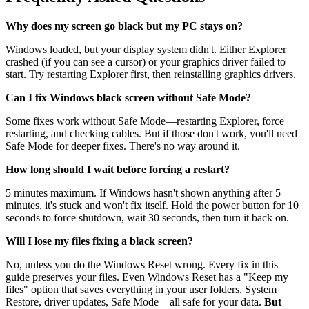
Why does my screen go black but my PC stays on?
Windows loaded, but your display system didn't. Either Explorer
crashed (if you can see a cursor) or your graphics driver failed to
start. Try restarting Explorer first, then reinstalling graphics drivers.
Can I fix Windows black screen without Safe Mode?
Some fixes work without Safe Mode—restarting Explorer, force
restarting, and checking cables. But if those don't work, you'll need
Safe Mode for deeper fixes. There's no way around it.
How long should I wait before forcing a restart?
5 minutes maximum. If Windows hasn't shown anything after 5
minutes, it's stuck and won't fix itself. Hold the power button for 10
seconds to force shutdown, wait 30 seconds, then turn it back on.
Will I lose my files fixing a black screen?
No, unless you do the Windows Reset wrong. Every fix in this
guide preserves your files. Even Windows Reset has a "Keep my
files" option that saves everything in your user folders. System
Restore, driver updates, Safe Mode—all safe for your data.
But