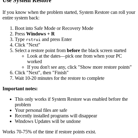
Use System Restore
If you know when the problem started, System Restore can roll your
entire system back:
Boot into Safe Mode or Recovery Mode
Press
Windows + R
Type
and press Enter
rstrui
Click "Next"
Select a restore point from
before
the black screen started
Look at the dates—pick one from when your PC
worked
If you don't see any, click "Show more restore points"
Click "Next", then "Finish"
Wait 10-20 minutes for the restore to complete
Important notes:
This only works if System Restore was enabled before the
problem
Your personal files are safe
Recently installed programs will disappear
Windows Updates will be undone
Works 70-75% of the time if restore points exist.