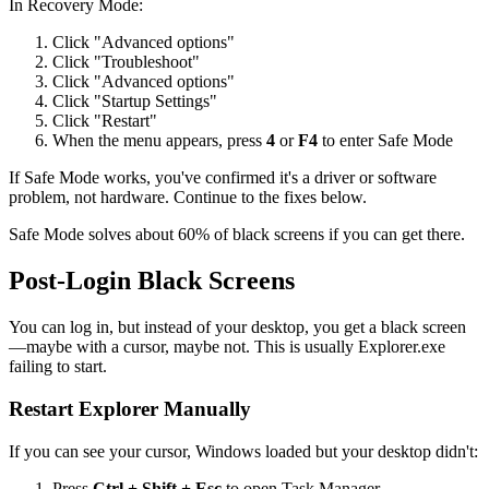
In Recovery Mode:
Click "Advanced options"
Click "Troubleshoot"
Click "Advanced options"
Click "Startup Settings"
Click "Restart"
When the menu appears, press
4
or
F4
to enter Safe Mode
If Safe Mode works, you've confirmed it's a driver or software
problem, not hardware. Continue to the fixes below.
Safe Mode solves about 60% of black screens if you can get there.
Post-Login Black Screens
You can log in, but instead of your desktop, you get a black screen
—maybe with a cursor, maybe not. This is usually Explorer.exe
failing to start.
Restart Explorer Manually
If you can see your cursor, Windows loaded but your desktop didn't:
Press
Ctrl + Shift + Esc
to open Task Manager