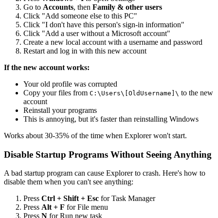
Go to
Accounts
, then
Family & other users
Click "Add someone else to this PC"
Click "I don't have this person's sign-in information"
Click "Add a user without a Microsoft account"
Create a new local account with a username and password
Restart and log in with this new account
If the new account works:
Your old profile was corrupted
Copy your files from
to the new
C:\Users\[OldUsername]\
account
Reinstall your programs
This is annoying, but it's faster than reinstalling Windows
Works about 30-35% of the time when Explorer won't start.
Disable Startup Programs Without Seeing Anything
A bad startup program can cause Explorer to crash. Here's how to
disable them when you can't see anything:
Press
Ctrl + Shift + Esc
for Task Manager
Press
Alt + F
for File menu
Press
N
for Run new task