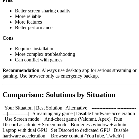
Pros
:
Better screen sharing quality
More reliable
More features
Better performance
Cons
:
Requires installation
More complex troubleshooting
Can conflict with games
Recommendation
: Always use desktop app for serious streaming or
gaming. Use browser only as emergency backup.
Comparison: Solutions by Situation
| Your Situation | Best Solution | Alternative | |----------------|------------
---|-------------| | Streaming any game | Disable hardware acceleration
| Use Screen mode | | Anti-cheat game (Valorant, Apex) | Run
Discord as admin + Screen mode | Borderless window + admin | |
Laptop with dual GPU | Set Discord to dedicated GPU | Disable
hardware acceleration | | Browser content (YouTube, Twitch) |