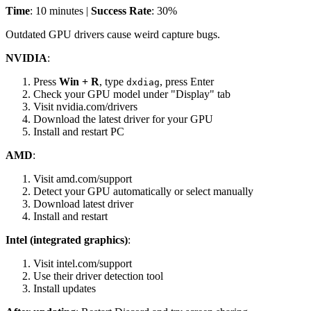
Time
: 10 minutes |
Success Rate
: 30%
Outdated GPU drivers cause weird capture bugs.
NVIDIA
:
Press
Win + R
, type
, press Enter
dxdiag
Check your GPU model under "Display" tab
Visit nvidia.com/drivers
Download the latest driver for your GPU
Install and restart PC
AMD
:
Visit amd.com/support
Detect your GPU automatically or select manually
Download latest driver
Install and restart
Intel (integrated graphics)
:
Visit intel.com/support
Use their driver detection tool
Install updates