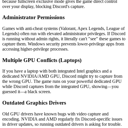
because fullscreen exclusive mode gives the game direct control
over your display, blocking Discord's capture.
Administrator Permissions
Games with anti-cheat systems (Valorant, Apex Legends, League of
Legends) often run with elevated administrator privileges. If Discord
is running without admin rights, it literally can't "see" these games to
capture them. Windows security prevents lower-privilege apps from
accessing higher-privilege processes.
Multiple GPU Conflicts (Laptops)
If you have a laptop with both integrated Intel graphics and a
dedicated NVIDIA/AMD GPU, Discord might try to capture from
the wrong GPU. The game runs on your powerful dedicated GPU
while Discord captures from the integrated GPU, showing—you
guessed it—a black screen.
Outdated Graphics Drivers
Old GPU drivers have known bugs with video capture and
encoding. NVIDIA and AMD regularly fix Discord-specific issues
in driver updates, so running outdated drivers is asking for trouble.