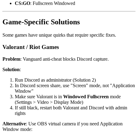
CS:GO
: Fullscreen Windowed
Game-Specific Solutions
Some games have unique quirks that require specific fixes.
Valorant / Riot Games
Problem
: Vanguard anti-cheat blocks Discord capture.
Solution
:
Run Discord as administrator (Solution 2)
In Discord screen share, use "Screen" mode, not "Application
Window"
Make sure Valorant is in
Windowed Fullscreen
mode
(Settings > Video > Display Mode)
If still black, restart both Valorant and Discord with admin
rights
Alternative
: Use OBS virtual camera if you need Application
Window mode: