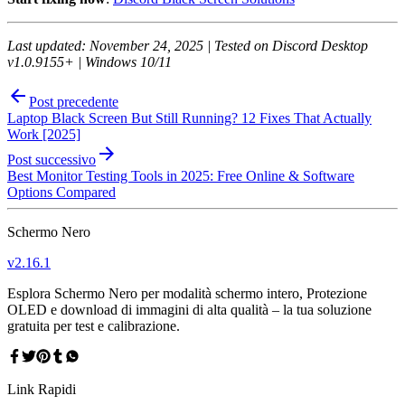
Last updated: November 24, 2025 | Tested on Discord Desktop
v1.0.9155+ | Windows 10/11
Post precedente
Laptop Black Screen But Still Running? 12 Fixes That Actually
Work [2025]
Post successivo
Best Monitor Testing Tools in 2025: Free Online & Software
Options Compared
Schermo Nero
v
2.16.1
Esplora Schermo Nero per modalità schermo intero, Protezione
OLED e download di immagini di alta qualità – la tua soluzione
gratuita per test e calibrazione.
Link Rapidi