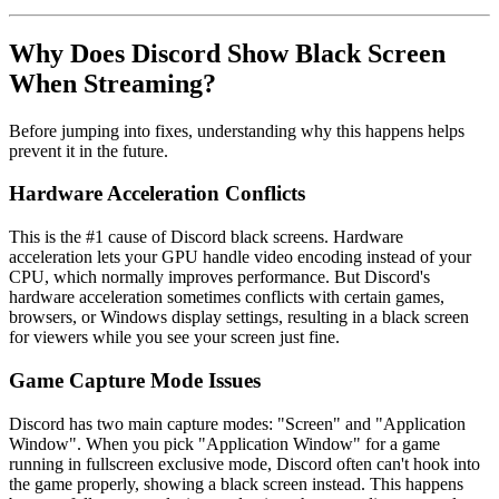
Why Does Discord Show Black Screen
When Streaming?
Before jumping into fixes, understanding why this happens helps
prevent it in the future.
Hardware Acceleration Conflicts
This is the #1 cause of Discord black screens. Hardware
acceleration lets your GPU handle video encoding instead of your
CPU, which normally improves performance. But Discord's
hardware acceleration sometimes conflicts with certain games,
browsers, or Windows display settings, resulting in a black screen
for viewers while you see your screen just fine.
Game Capture Mode Issues
Discord has two main capture modes: "Screen" and "Application
Window". When you pick "Application Window" for a game
running in fullscreen exclusive mode, Discord often can't hook into
the game properly, showing a black screen instead. This happens