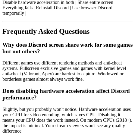
Disable hardware acceleration in both | Share entire screen | |
Everything fails | Reinstall Discord | Use browser Discord
temporarily |
Frequently Asked Questions
Why does Discord screen share work for some games
but not others?
Different games use different rendering methods and anti-cheat
systems. Fullscreen exclusive games and games with kernel-level
anti-cheat (Valorant, Apex) are hardest to capture. Windowed or
borderless games almost always work fine.
Does disabling hardware acceleration affect Discord
performance?
Slightly, but you probably won't notice. Hardware acceleration uses
your GPU for video encoding, which saves CPU. Disabling it
means your CPU does the work instead. On modern CPUs (2018+),
the impact is minimal. Your stream viewers won't see any quality
difference.