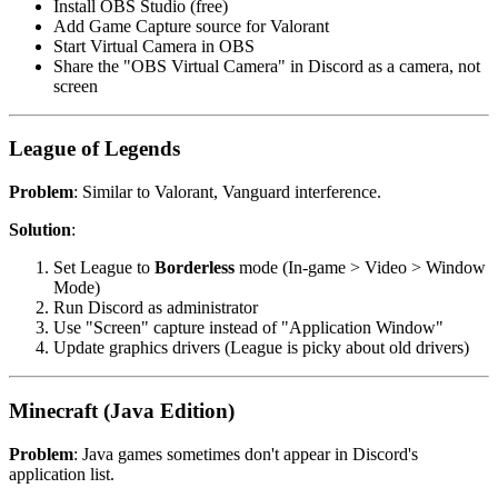
Install OBS Studio (free)
Add Game Capture source for Valorant
Start Virtual Camera in OBS
Share the "OBS Virtual Camera" in Discord as a camera, not
screen
League of Legends
Problem
: Similar to Valorant, Vanguard interference.
Solution
:
Set League to
Borderless
mode (In-game > Video > Window
Mode)
Run Discord as administrator
Use "Screen" capture instead of "Application Window"
Update graphics drivers (League is picky about old drivers)
Minecraft (Java Edition)
Problem
: Java games sometimes don't appear in Discord's
application list.