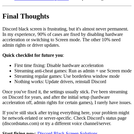
Final Thoughts
Discord black screen is frustrating, but it's almost never permanent.
In my experience, 90% of cases are fixed by disabling hardware
acceleration or switching to Screen mode. The other 10% need
admin rights or driver updates.
Quick checklist for future you
:
First time fixing: Disable hardware acceleration
Streaming anti-cheat games: Run as admin + use Screen mode
Streaming regular games: Use borderless window mode
Nothing works: Update drivers, reinstall Discord
Once you've fixed it, the settings usually stick. I've been streaming
on Discord for years, and after the initial setup (hardware
acceleration off, admin rights for certain games), I rarely have issues.
If you're still stuck after trying everything here, your problem might
be network-related or server-specific. Check Discord's status page
(discordstatus.com) or try a different voice channel/server.
Start fixing now
:
Discord Black Screen Solutions