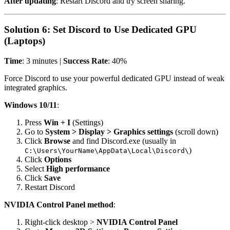
After updating
: Restart Discord and try screen sharing.
Solution 6: Set Discord to Use Dedicated GPU
(Laptops)
Time
: 3 minutes |
Success Rate
: 40%
Force Discord to use your powerful dedicated GPU instead of weak
integrated graphics.
Windows 10/11
:
Press
Win + I
(Settings)
Go to
System > Display > Graphics settings
(scroll down)
Click
Browse
and find Discord.exe (usually in
)
C:\Users\YourName\AppData\Local\Discord\
Click
Options
Select
High performance
Click
Save
Restart Discord
NVIDIA Control Panel method
:
Right-click desktop >
NVIDIA Control Panel