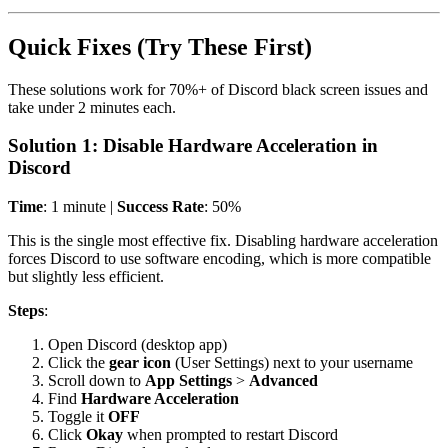
Quick Fixes (Try These First)
These solutions work for 70%+ of Discord black screen issues and
take under 2 minutes each.
Solution 1: Disable Hardware Acceleration in
Discord
Time
: 1 minute |
Success Rate
: 50%
This is the single most effective fix. Disabling hardware acceleration
forces Discord to use software encoding, which is more compatible
but slightly less efficient.
Steps
:
Open Discord (desktop app)
Click the
gear icon
(User Settings) next to your username
Scroll down to
App Settings
>
Advanced
Find
Hardware Acceleration
Toggle it
OFF
Click
Okay
when prompted to restart Discord