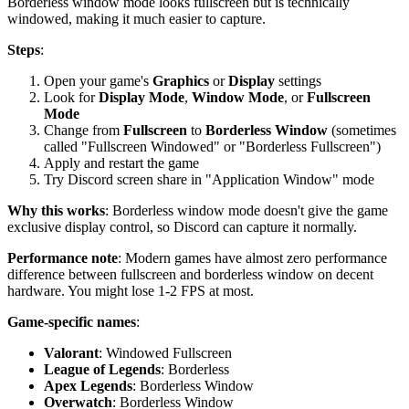
Borderless window mode looks fullscreen but is technically
windowed, making it much easier to capture.
Steps
:
Open your game's
Graphics
or
Display
settings
Look for
Display Mode
,
Window Mode
, or
Fullscreen
Mode
Change from
Fullscreen
to
Borderless Window
(sometimes
called "Fullscreen Windowed" or "Borderless Fullscreen")
Apply and restart the game
Try Discord screen share in "Application Window" mode
Why this works
: Borderless window mode doesn't give the game
exclusive display control, so Discord can capture it normally.
Performance note
: Modern games have almost zero performance
difference between fullscreen and borderless window on decent
hardware. You might lose 1-2 FPS at most.
Game-specific names
:
Valorant
: Windowed Fullscreen
League of Legends
: Borderless
Apex Legends
: Borderless Window
Overwatch
: Borderless Window