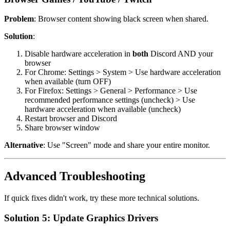
Problem
: Browser content showing black screen when shared.
Solution
:
Disable hardware acceleration in
both
Discord AND your
browser
For Chrome: Settings > System > Use hardware acceleration
when available (turn OFF)
For Firefox: Settings > General > Performance > Use
recommended performance settings (uncheck) > Use
hardware acceleration when available (uncheck)
Restart browser and Discord
Share browser window
Alternative
: Use "Screen" mode and share your entire monitor.
Advanced Troubleshooting
If quick fixes didn't work, try these more technical solutions.
Solution 5: Update Graphics Drivers