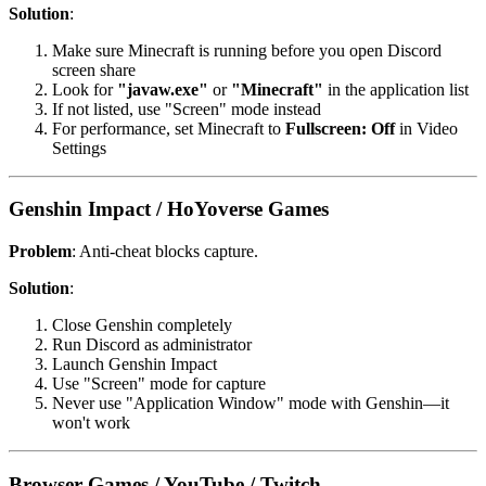
Solution
:
Make sure Minecraft is running before you open Discord
screen share
Look for
"javaw.exe"
or
"Minecraft"
in the application list
If not listed, use "Screen" mode instead
For performance, set Minecraft to
Fullscreen: Off
in Video
Settings
Genshin Impact / HoYoverse Games
Problem
: Anti-cheat blocks capture.
Solution
:
Close Genshin completely
Run Discord as administrator
Launch Genshin Impact
Use "Screen" mode for capture
Never use "Application Window" mode with Genshin—it
won't work
Browser Games / YouTube / Twitch