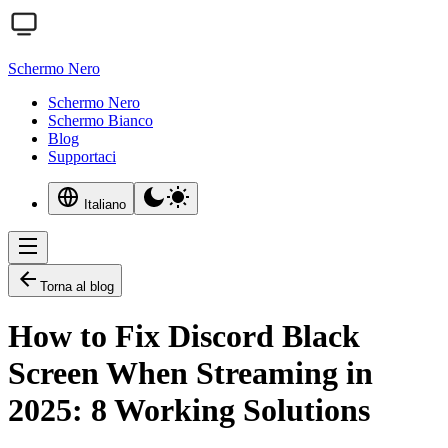
Schermo Nero
Schermo Nero
Schermo Bianco
Blog
Supportaci
Italiano
Torna al blog
How to Fix Discord Black
Screen When Streaming in
2025: 8 Working Solutions