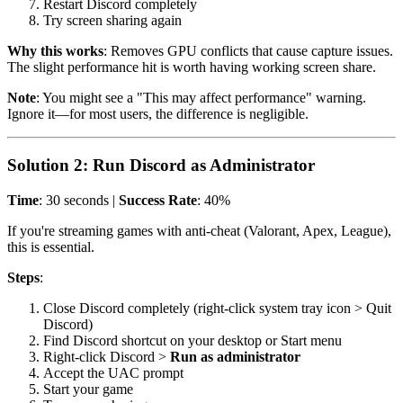
Restart Discord completely
Try screen sharing again
Why this works
: Removes GPU conflicts that cause capture issues.
The slight performance hit is worth having working screen share.
Note
: You might see a "This may affect performance" warning.
Ignore it—for most users, the difference is negligible.
Solution 2: Run Discord as Administrator
Time
: 30 seconds |
Success Rate
: 40%
If you're streaming games with anti-cheat (Valorant, Apex, League),
this is essential.
Steps
:
Close Discord completely (right-click system tray icon > Quit
Discord)
Find Discord shortcut on your desktop or Start menu
Right-click Discord >
Run as administrator
Accept the UAC prompt
Start your game