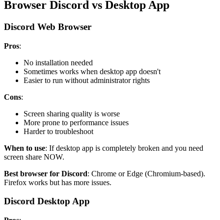
Browser Discord vs Desktop App
Discord Web Browser
Pros
:
No installation needed
Sometimes works when desktop app doesn't
Easier to run without administrator rights
Cons
:
Screen sharing quality is worse
More prone to performance issues
Harder to troubleshoot
When to use
: If desktop app is completely broken and you need
screen share NOW.
Best browser for Discord
: Chrome or Edge (Chromium-based).
Firefox works but has more issues.
Discord Desktop App