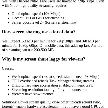
Yes, with Discord Nitro. Free users are limited to 720p 30fps. Even
with Nitro, high-quality streaming requires:
Good upload speed (10+ Mbps)
Decent CPU or GPU for encoding
Server boost level 2+ (for server streaming)
Does screen sharing use a lot of data?
Yes. Expect 1-3 MB per minute for 720p 30fps, and 3-8 MB per
minute for 1080p 60fps. On mobile data, this adds up fast. An hour
of streaming can use 200-500 MB.
Why is my screen share laggy for viewers?
Causes:
Weak upload speed (test at speedtest.net—need 5+ Mbps)
CPU overloaded (check Task Manager during stream)
Discord hardware acceleration enabled on weak GPU
Streaming resolution too high for your connection
Viewers have slow internet
Solutions: Lower stream quality, close other uploads (cloud sync,
torrents), enable hardware acceleration if you have a good GPU, or