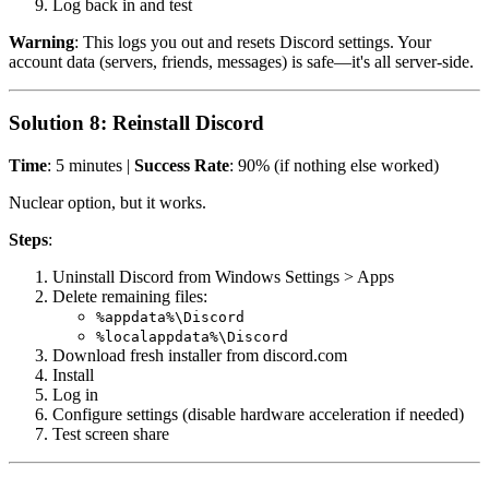
Log back in and test
Warning
: This logs you out and resets Discord settings. Your
account data (servers, friends, messages) is safe—it's all server-side.
Solution 8: Reinstall Discord
Time
: 5 minutes |
Success Rate
: 90% (if nothing else worked)
Nuclear option, but it works.
Steps
:
Uninstall Discord from Windows Settings > Apps
Delete remaining files:
%appdata%\Discord
%localappdata%\Discord
Download fresh installer from discord.com
Install
Log in
Configure settings (disable hardware acceleration if needed)
Test screen share