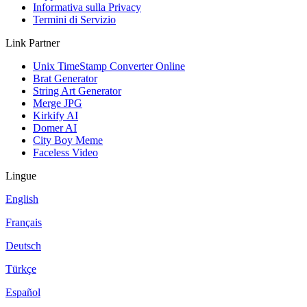
Informativa sulla Privacy
Termini di Servizio
Link Partner
Unix TimeStamp Converter Online
Brat Generator
String Art Generator
Merge JPG
Kirkify AI
Domer AI
City Boy Meme
Faceless Video
Lingue
English
Français
Deutsch
Türkçe
Español