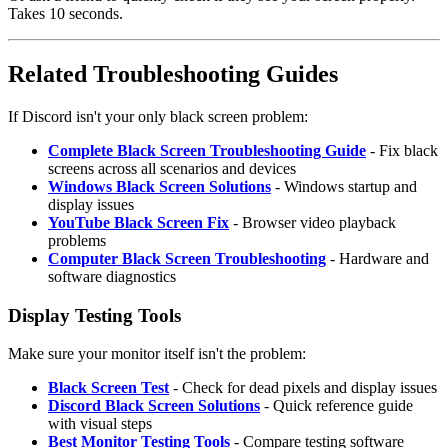
Takes 10 seconds.
Related Troubleshooting Guides
If Discord isn't your only black screen problem:
Complete Black Screen Troubleshooting Guide
- Fix black
screens across all scenarios and devices
Windows Black Screen Solutions
- Windows startup and
display issues
YouTube Black Screen Fix
- Browser video playback
problems
Computer Black Screen Troubleshooting
- Hardware and
software diagnostics
Display Testing Tools
Make sure your monitor itself isn't the problem:
Black Screen Test
- Check for dead pixels and display issues
Discord Black Screen Solutions
- Quick reference guide
with visual steps
Best Monitor Testing Tools
- Compare testing software