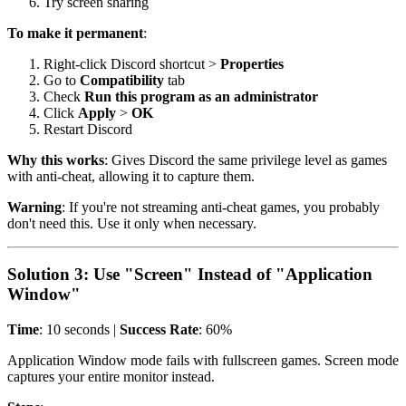
Try screen sharing
To make it permanent
:
Right-click Discord shortcut >
Properties
Go to
Compatibility
tab
Check
Run this program as an administrator
Click
Apply
>
OK
Restart Discord
Why this works
: Gives Discord the same privilege level as games
with anti-cheat, allowing it to capture them.
Warning
: If you're not streaming anti-cheat games, you probably
don't need this. Use it only when necessary.
Solution 3: Use "Screen" Instead of "Application
Window"
Time
: 10 seconds |
Success Rate
: 60%
Application Window mode fails with fullscreen games. Screen mode
captures your entire monitor instead.