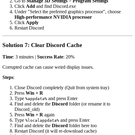
Go to
Manage 3D Settings
>
Program Settings
Click
Add
and find Discord.exe
Under "Select the preferred graphics processor", choose
High-performance NVIDIA processor
Click
Apply
Restart Discord
Solution 7: Clear Discord Cache
Time
: 3 minutes |
Success Rate
: 20%
Corrupted cache can cause weird display issues.
Steps
:
Close Discord completely (Quit from system tray)
Press
Win + R
Type
and press Enter
%appdata%
Find and delete the
Discord
folder (or rename it to
Discord_old)
Press
Win + R
again
Type
and press Enter
%localappdata%
Find and delete the
Discord
folder here too
Restart Discord (it will re-download cache)