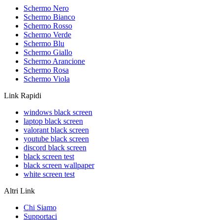
Schermo Nero
Schermo Bianco
Schermo Rosso
Schermo Verde
Schermo Blu
Schermo Giallo
Schermo Arancione
Schermo Rosa
Schermo Viola
Link Rapidi
windows black screen
laptop black screen
valorant black screen
youtube black screen
discord black screen
black screen test
black screen wallpaper
white screen test
Altri Link
Chi Siamo
Supportaci