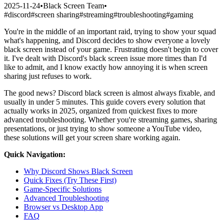
2025-11-24
•
Black Screen Team
•
#
discord
#
screen sharing
#
streaming
#
troubleshooting
#
gaming
You're in the middle of an important raid, trying to show your squad
what's happening, and Discord decides to show everyone a lovely
black screen instead of your game. Frustrating doesn't begin to cover
it. I've dealt with Discord's black screen issue more times than I'd
like to admit, and I know exactly how annoying it is when screen
sharing just refuses to work.
The good news? Discord black screen is almost always fixable, and
usually in under 5 minutes. This guide covers every solution that
actually works in 2025, organized from quickest fixes to more
advanced troubleshooting. Whether you're streaming games, sharing
presentations, or just trying to show someone a YouTube video,
these solutions will get your screen share working again.
Quick Navigation:
Why Discord Shows Black Screen
Quick Fixes (Try These First)
Game-Specific Solutions
Advanced Troubleshooting
Browser vs Desktop App
FAQ