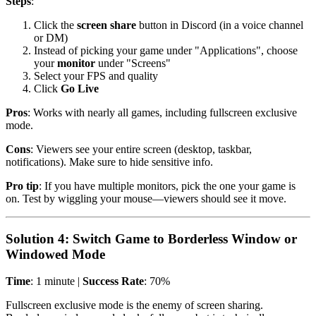
Steps
:
Click the
screen share
button in Discord (in a voice channel
or DM)
Instead of picking your game under "Applications", choose
your
monitor
under "Screens"
Select your FPS and quality
Click
Go Live
Pros
: Works with nearly all games, including fullscreen exclusive
mode.
Cons
: Viewers see your entire screen (desktop, taskbar,
notifications). Make sure to hide sensitive info.
Pro tip
: If you have multiple monitors, pick the one your game is
on. Test by wiggling your mouse—viewers should see it move.
Solution 4: Switch Game to Borderless Window or
Windowed Mode
Time
: 1 minute |
Success Rate
: 70%
Fullscreen exclusive mode is the enemy of screen sharing.