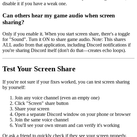
disable it if you have a weak one.
Can others hear my game audio when screen
sharing?
Only if you enable it. When you start screen share, there's a toggle
for "Sound". Turn it ON to share game audio. Note: This shares
ALL audio from that application, including Discord notifications if
you're sharing Discord itself (don't do that—creates echo loops).
Test Your Screen Share
If you're not sure if your fixes worked, you can test screen sharing
by yourself:
Join any voice channel (even an empty one)
Click "Screen" share button
Share your screen
Open a separate Discord window on your phone or browser
Join the same voice channel
You'll see your own stream and can verify it's working
Or ask a friend to quickly check if they see your screen properly.