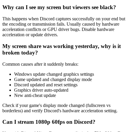
Why can I see my screen but viewers see black?
This happens when Discord captures successfully on your end but
the encoding or transmission fails. Usually caused by hardware
acceleration conflicts or GPU driver bugs. Disable hardware
acceleration or update drivers.
My screen share was working yesterday, why is it
broken today?
Common causes after it suddenly breaks:
Windows update changed graphics settings
Game updated and changed display mode
Discord updated and reset settings
Graphics driver auto-updated
New anti-cheat update
Check if your game's display mode changed (fullscreen vs
borderless) and verify Discord's hardware acceleration setting.
Can I stream 1080p 60fps on Discord?