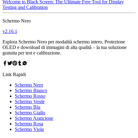
Welcome to Black Screen: The Ultimate Free Tool for Display
Testing and Calibration
Schermo Nero
v
2.16.1
Esplora Schermo Nero per modalità schermo intero, Protezione
OLED e download di immagini di alta qualità – la tua soluzione
gratuita per test e calibrazione.
Link Rapidi
Schermo Nero
Schermo Bianco
Schermo Rosso
Schermo Verde
Schermo Blu
Schermo Giallo
Schermo Arancione
Schermo Rosa
Schermo Viola