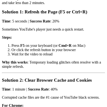
and take less than 2 minutes.
Solution 1: Refresh the Page (F5 or Ctrl+R)
Time
: 5 seconds |
Success Rate
: 20%
Sometimes YouTube's player just needs a quick restart.
Steps:
Press
F5
on your keyboard (or
Cmd+R
on Mac)
Or click the refresh button in your browser
Wait for the video to reload
Why this works
: Temporary loading glitches often resolve with a
simple refresh.
Solution 2: Clear Browser Cache and Cookies
Time
: 1 minute |
Success Rate
: 40%
Corrupted cache files are the #1 cause of YouTube black screens.
For Chrome: