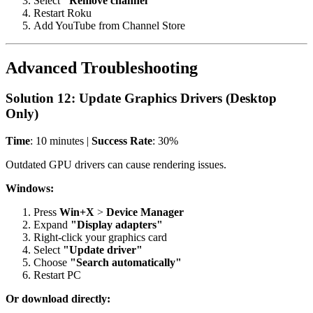
Select
"Remove channel"
Restart Roku
Add YouTube from Channel Store
Advanced Troubleshooting
Solution 12: Update Graphics Drivers (Desktop
Only)
Time
: 10 minutes |
Success Rate
: 30%
Outdated GPU drivers can cause rendering issues.
Windows:
Press
Win+X
>
Device Manager
Expand
"Display adapters"
Right-click your graphics card
Select
"Update driver"
Choose
"Search automatically"
Restart PC
Or download directly: