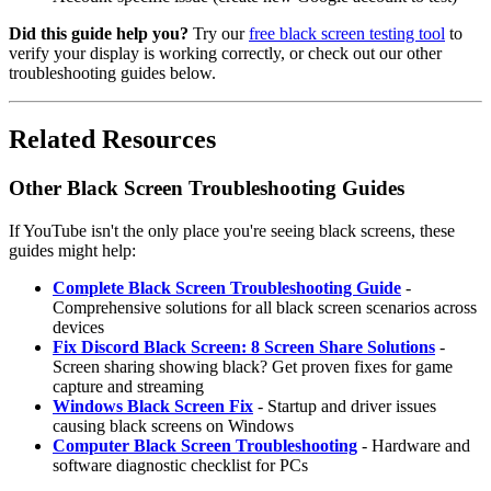
Did this guide help you?
Try our
free black screen testing tool
to
verify your display is working correctly, or check out our other
troubleshooting guides below.
Related Resources
Other Black Screen Troubleshooting Guides
If YouTube isn't the only place you're seeing black screens, these
guides might help:
Complete Black Screen Troubleshooting Guide
-
Comprehensive solutions for all black screen scenarios across
devices
Fix Discord Black Screen: 8 Screen Share Solutions
-
Screen sharing showing black? Get proven fixes for game
capture and streaming
Windows Black Screen Fix
- Startup and driver issues
causing black screens on Windows
Computer Black Screen Troubleshooting
- Hardware and
software diagnostic checklist for PCs