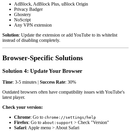
AdBlock, AdBlock Plus, uBlock Origin
Privacy Badger
Ghostery
NoScript
Any VPN extension
Solution
: Update the extension or add YouTube to its whitelist
instead of disabling completely.
Browser-Specific Solutions
Solution 4: Update Your Browser
Time
: 3-5 minutes |
Success Rate
: 30%
Outdated browsers often have compatibility issues with YouTube's
latest player.
Check your version:
Chrome
: Go to
chrome://settings/help
Firefox
: Go to
> Check "Version"
about:support
Safari
: Apple menu > About Safari