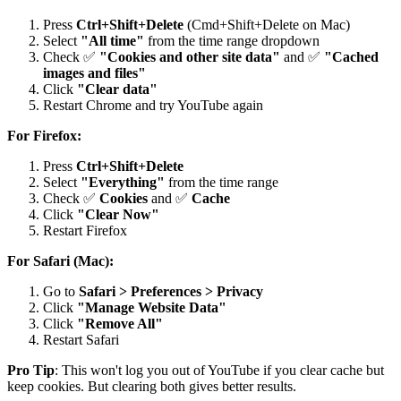
Press
Ctrl+Shift+Delete
(Cmd+Shift+Delete on Mac)
Select
"All time"
from the time range dropdown
Check ✅
"Cookies and other site data"
and ✅
"Cached
images and files"
Click
"Clear data"
Restart Chrome and try YouTube again
For Firefox:
Press
Ctrl+Shift+Delete
Select
"Everything"
from the time range
Check ✅
Cookies
and ✅
Cache
Click
"Clear Now"
Restart Firefox
For Safari (Mac):
Go to
Safari > Preferences > Privacy
Click
"Manage Website Data"
Click
"Remove All"
Restart Safari
Pro Tip
: This won't log you out of YouTube if you clear cache but
keep cookies. But clearing both gives better results.