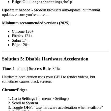
Edge
: Go to
edge://settings/help
Update if needed
- Modern browsers auto-update, but manual
updates ensure you're current.
Minimum recommended versions (2025)
:
Chrome 120+
Firefox 121+
Safari 17+
Edge 120+
Solution 5: Disable Hardware Acceleration
Time
: 1 minute |
Success Rate
: 35%
Hardware acceleration uses your GPU to render videos, but
sometimes causes black screens.
Chrome/Edge:
Go to
Settings
(⋮ menu > Settings)
Scroll to
System
Toggle
OFF
: "Use hardware acceleration when available"