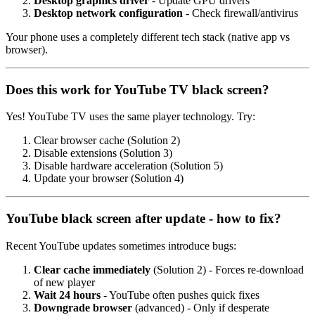
Desktop graphics driver
- Update GPU drivers
Desktop network configuration
- Check firewall/antivirus
Your phone uses a completely different tech stack (native app vs
browser).
Does this work for YouTube TV black screen?
Yes! YouTube TV uses the same player technology. Try:
Clear browser cache (Solution 2)
Disable extensions (Solution 3)
Disable hardware acceleration (Solution 5)
Update your browser (Solution 4)
YouTube black screen after update - how to fix?
Recent YouTube updates sometimes introduce bugs:
Clear cache immediately
(Solution 2) - Forces re-download
of new player
Wait 24 hours
- YouTube often pushes quick fixes
Downgrade browser
(advanced) - Only if desperate