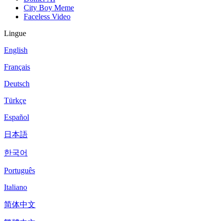
City Boy Meme
Faceless Video
Lingue
English
Français
Deutsch
Türkçe
Español
日本語
한국어
Português
Italiano
简体中文