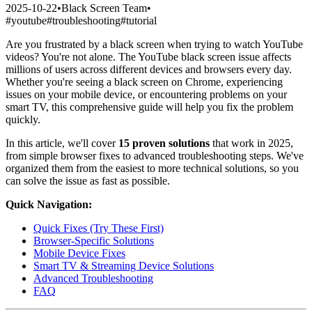
2025-10-22
•
Black Screen Team
•
#
youtube
#
troubleshooting
#
tutorial
Are you frustrated by a black screen when trying to watch YouTube
videos? You're not alone. The YouTube black screen issue affects
millions of users across different devices and browsers every day.
Whether you're seeing a black screen on Chrome, experiencing
issues on your mobile device, or encountering problems on your
smart TV, this comprehensive guide will help you fix the problem
quickly.
In this article, we'll cover
15 proven solutions
that work in 2025,
from simple browser fixes to advanced troubleshooting steps. We've
organized them from the easiest to more technical solutions, so you
can solve the issue as fast as possible.
Quick Navigation:
Quick Fixes (Try These First)
Browser-Specific Solutions
Mobile Device Fixes
Smart TV & Streaming Device Solutions
Advanced Troubleshooting
FAQ