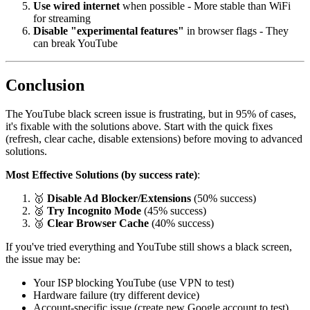
Use wired internet
when possible - More stable than WiFi
for streaming
Disable "experimental features"
in browser flags - They
can break YouTube
Conclusion
The YouTube black screen issue is frustrating, but in 95% of cases,
it's fixable with the solutions above. Start with the quick fixes
(refresh, clear cache, disable extensions) before moving to advanced
solutions.
Most Effective Solutions (by success rate)
:
🥇
Disable Ad Blocker/Extensions
(50% success)
🥈
Try Incognito Mode
(45% success)
🥉
Clear Browser Cache
(40% success)
If you've tried everything and YouTube still shows a black screen,
the issue may be:
Your ISP blocking YouTube (use VPN to test)
Hardware failure (try different device)
Account-specific issue (create new Google account to test)