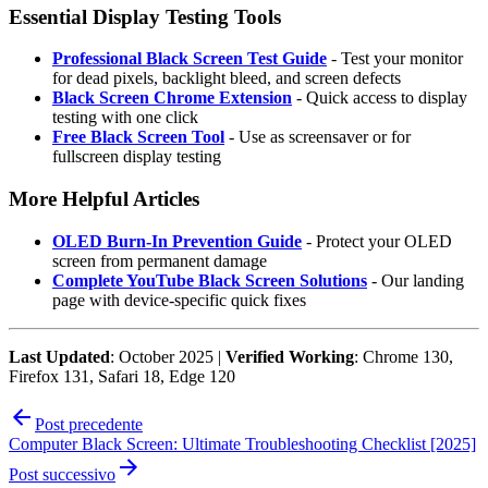
Essential Display Testing Tools
Professional Black Screen Test Guide
- Test your monitor
for dead pixels, backlight bleed, and screen defects
Black Screen Chrome Extension
- Quick access to display
testing with one click
Free Black Screen Tool
- Use as screensaver or for
fullscreen display testing
More Helpful Articles
OLED Burn-In Prevention Guide
- Protect your OLED
screen from permanent damage
Complete YouTube Black Screen Solutions
- Our landing
page with device-specific quick fixes
Last Updated
: October 2025 |
Verified Working
: Chrome 130,
Firefox 131, Safari 18, Edge 120
Post precedente
Computer Black Screen: Ultimate Troubleshooting Checklist [2025]
Post successivo