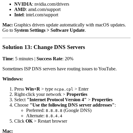
NVIDIA
: nvidia.com/drivers
AMD
: amd.com/support
Intel
: intel.com/support
Mac:
Graphics drivers update automatically with macOS updates.
Go to
System Settings > Software Update
.
Solution 13: Change DNS Servers
Time
: 5 minutes |
Success Rate
: 20%
Sometimes ISP DNS servers have routing issues to YouTube.
Windows:
Press
Win+R
> type
> Enter
ncpa.cpl
Right-click your network >
Properties
Select
"Internet Protocol Version 4"
>
Properties
Choose
"Use the following DNS server addresses"
:
Preferred:
(Google DNS)
8.8.8.8
Alternate:
8.8.4.4
Click
OK
> Restart browser
Mac: