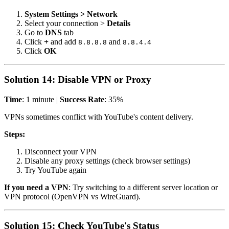
System Settings > Network
Select your connection >
Details
Go to
DNS
tab
Click
+
and add
and
8.8.8.8
8.8.4.4
Click
OK
Solution 14: Disable VPN or Proxy
Time
: 1 minute |
Success Rate
: 35%
VPNs sometimes conflict with YouTube's content delivery.
Steps:
Disconnect your VPN
Disable any proxy settings (check browser settings)
Try YouTube again
If you need a VPN
: Try switching to a different server location or
VPN protocol (OpenVPN vs WireGuard).
Solution 15: Check YouTube's Status