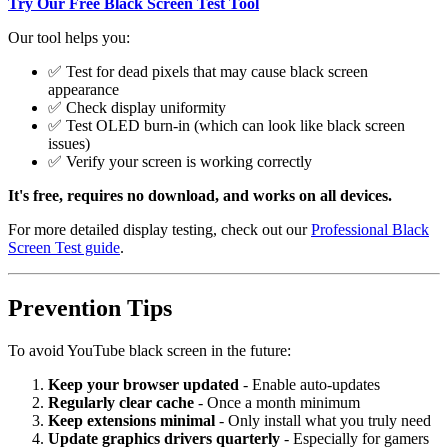
Try Our Free Black Screen Test Tool
Our tool helps you:
✅ Test for dead pixels that may cause black screen
appearance
✅ Check display uniformity
✅ Test OLED burn-in (which can look like black screen
issues)
✅ Verify your screen is working correctly
It's free, requires no download, and works on all devices.
For more detailed display testing, check out our
Professional Black
Screen Test guide
.
Prevention Tips
To avoid YouTube black screen in the future:
Keep your browser updated
- Enable auto-updates
Regularly clear cache
- Once a month minimum
Keep extensions minimal
- Only install what you truly need
Update graphics drivers quarterly
- Especially for gamers