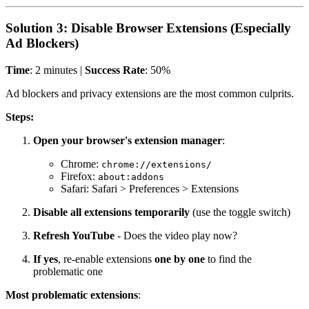
Solution 3: Disable Browser Extensions (Especially
Ad Blockers)
Time
: 2 minutes |
Success Rate
: 50%
Ad blockers and privacy extensions are the most common culprits.
Steps:
Open your browser's extension manager
:
Chrome:
chrome://extensions/
Firefox:
about:addons
Safari: Safari > Preferences > Extensions
Disable all extensions temporarily
(use the toggle switch)
Refresh YouTube
- Does the video play now?
If yes
, re-enable extensions
one by one
to find the
problematic one
Most problematic extensions
: