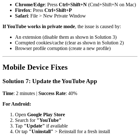
Chrome/Edge
: Press
Ctrl+Shift+N
(Cmd+Shift+N on Mac)
Firefox
: Press
Ctrl+Shift+P
Safari
: File > New Private Window
If YouTube works in private mode
, the issue is caused by:
An extension (disable them as shown in Solution 3)
Corrupted cookies/cache (clear as shown in Solution 2)
Browser profile corruption (create a new profile)
Mobile Device Fixes
Solution 7: Update the YouTube App
Time
: 2 minutes |
Success Rate
: 40%
For Android:
Open
Google Play Store
Search for
"YouTube"
Tap
"Update"
if available
Or tap
"Uninstall"
> Reinstall for a fresh install