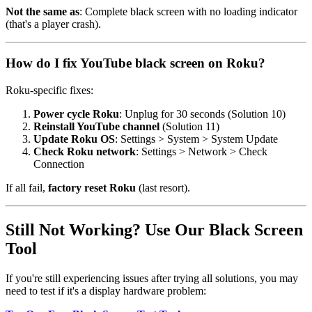
Not the same as
: Complete black screen with no loading indicator
(that's a player crash).
How do I fix YouTube black screen on Roku?
Roku-specific fixes:
Power cycle Roku
: Unplug for 30 seconds (Solution 10)
Reinstall YouTube channel
(Solution 11)
Update Roku OS
: Settings > System > System Update
Check Roku network
: Settings > Network > Check
Connection
If all fail,
factory reset Roku
(last resort).
Still Not Working? Use Our Black Screen
Tool
If you're still experiencing issues after trying all solutions, you may
need to test if it's a display hardware problem: