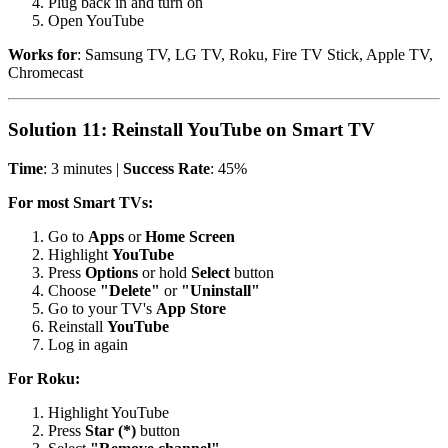
Plug back in and turn on
Open YouTube
Works for
: Samsung TV, LG TV, Roku, Fire TV Stick, Apple TV,
Chromecast
Solution 11: Reinstall YouTube on Smart TV
Time
: 3 minutes |
Success Rate
: 45%
For most Smart TVs:
Go to
Apps
or
Home Screen
Highlight
YouTube
Press
Options
or hold
Select
button
Choose
"Delete"
or
"Uninstall"
Go to your TV's
App Store
Reinstall
YouTube
Log in again
For Roku:
Highlight YouTube
Press
Star (*)
button