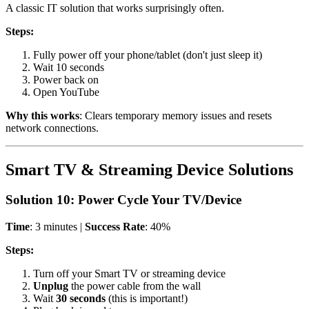
A classic IT solution that works surprisingly often.
Steps:
Fully power off your phone/tablet (don't just sleep it)
Wait 10 seconds
Power back on
Open YouTube
Why this works
: Clears temporary memory issues and resets
network connections.
Smart TV & Streaming Device Solutions
Solution 10: Power Cycle Your TV/Device
Time
: 3 minutes |
Success Rate
: 40%
Steps:
Turn off your Smart TV or streaming device
Unplug
the power cable from the wall
Wait
30 seconds
(this is important!)