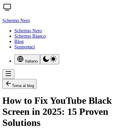
Schermo Nero
Schermo Nero
Schermo Bianco
Blog
Supportaci
Italiano
Torna al blog
How to Fix YouTube Black
Screen in 2025: 15 Proven
Solutions