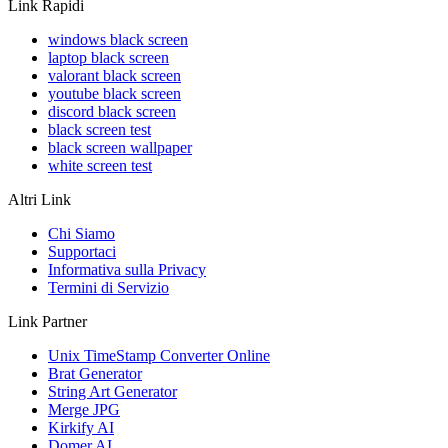
Link Rapidi
windows black screen
laptop black screen
valorant black screen
youtube black screen
discord black screen
black screen test
black screen wallpaper
white screen test
Altri Link
Chi Siamo
Supportaci
Informativa sulla Privacy
Termini di Servizio
Link Partner
Unix TimeStamp Converter Online
Brat Generator
String Art Generator
Merge JPG
Kirkify AI
Domer AI