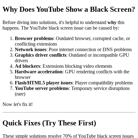
Why Does YouTube Show a Black Screen?
Before diving into solutions, it's helpful to understand
why
this
happens. The YouTube black screen issue can be caused by:
Browser problems
: Outdated browser, corrupted cache, or
conflicting extensions
Network issues
: Poor internet connection or DNS problems
Graphics driver conflicts
: Outdated or incompatible GPU
drivers
Ad blockers
: Extensions blocking video elements
Hardware acceleration
: GPU rendering conflicts with the
browser
Flash/HTML5 player issues
: Player compatibility problems
YouTube server problems
: Temporary service disruptions
(rare)
Now let's fix it!
Quick Fixes (Try These First)
These simple solutions resolve 70% of YouTube black screen issues