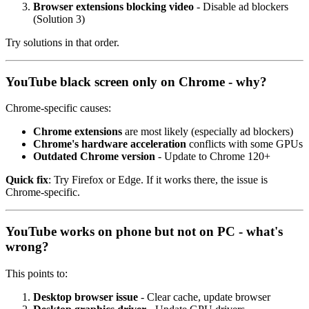
Browser extensions blocking video
- Disable ad blockers
(Solution 3)
Try solutions in that order.
YouTube black screen only on Chrome - why?
Chrome-specific causes:
Chrome extensions
are most likely (especially ad blockers)
Chrome's hardware acceleration
conflicts with some GPUs
Outdated Chrome version
- Update to Chrome 120+
Quick fix
: Try Firefox or Edge. If it works there, the issue is
Chrome-specific.
YouTube works on phone but not on PC - what's
wrong?
This points to:
Desktop browser issue
- Clear cache, update browser