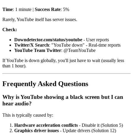
Time
: 1 minute |
Success Rate
: 5%
Rarely, YouTube itself has server issues.
Check:
Downdetector.com/status/youtube
- User reports
Twitter/X Search
: "YouTube down" - Real-time reports
YouTube Team Twitter
: @TeamYouTube
If YouTube is down globally, you'll just have to wait (usually less
than 1 hour).
Frequently Asked Questions
Why is YouTube showing a black screen but I can
hear audio?
This is typically caused by:
Hardware acceleration conflicts
- Disable it (Solution 5)
Graphics driver issues
- Update drivers (Solution 12)