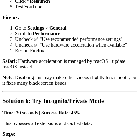
Click
"Relaunch"
Test YouTube
Firefox:
Go to
Settings
>
General
Scroll to
Performance
Uncheck ✅ "Use recommended performance settings"
Uncheck ✅ "Use hardware acceleration when available"
Restart Firefox
Safari:
Hardware acceleration is managed by macOS - update
macOS instead.
Note
: Disabling this may make other videos slightly less smooth, but
it fixes many black screen issues.
Solution 6: Try Incognito/Private Mode
Time
: 30 seconds |
Success Rate
: 45%
This bypasses all extensions and cached data.
Steps: