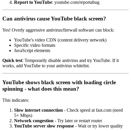
Report to YouTube
: youtube.com/reportabug
Can antivirus cause YouTube black screen?
Yes! Overly aggressive antivirus/firewall software can block:
YouTube's video CDN (content delivery network)
Specific video formats
JavaScript elements
Quick test
: Temporarily disable antivirus and try YouTube. If it
works, add YouTube to your antivirus whitelist.
YouTube shows black screen with loading circle
spinning - what does this mean?
This indicates:
Slow internet connection
- Check speed at fast.com (need
5+ Mbps)
Network congestion
- Try later or restart router
YouTube server slow response
- Wait or try lower quality