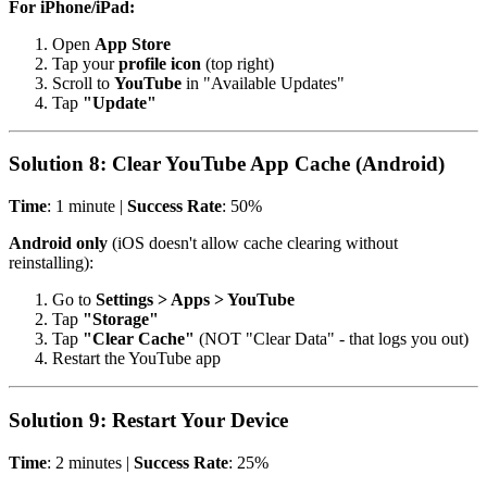
For iPhone/iPad:
Open
App Store
Tap your
profile icon
(top right)
Scroll to
YouTube
in "Available Updates"
Tap
"Update"
Solution 8: Clear YouTube App Cache (Android)
Time
: 1 minute |
Success Rate
: 50%
Android only
(iOS doesn't allow cache clearing without
reinstalling):
Go to
Settings > Apps > YouTube
Tap
"Storage"
Tap
"Clear Cache"
(NOT "Clear Data" - that logs you out)
Restart the YouTube app
Solution 9: Restart Your Device
Time
: 2 minutes |
Success Rate
: 25%