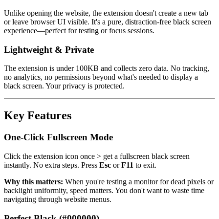
Unlike opening the website, the extension doesn't create a new tab
or leave browser UI visible. It's a pure, distraction-free black screen
experience—perfect for testing or focus sessions.
Lightweight & Private
The extension is under 100KB and collects zero data. No tracking,
no analytics, no permissions beyond what's needed to display a
black screen. Your privacy is protected.
Key Features
One-Click Fullscreen Mode
Click the extension icon once > get a fullscreen black screen
instantly. No extra steps. Press
Esc
or
F11
to exit.
Why this matters:
When you're testing a monitor for dead pixels or
backlight uniformity, speed matters. You don't want to waste time
navigating through website menus.
Perfect Black (#000000)