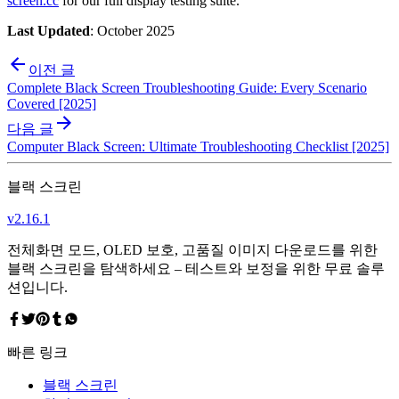
screen.cc
for our full display testing suite.
Last Updated
: October 2025
이전 글
Complete Black Screen Troubleshooting Guide: Every Scenario
Covered [2025]
다음 글
Computer Black Screen: Ultimate Troubleshooting Checklist [2025]
블랙 스크린
v
2.16.1
전체화면 모드, OLED 보호, 고품질 이미지 다운로드를 위한
블랙 스크린을 탐색하세요 – 테스트와 보정을 위한 무료 솔루
션입니다.
빠른 링크
블랙 스크린