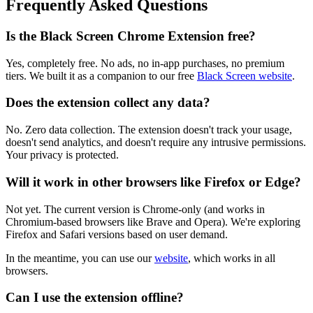
Frequently Asked Questions
Is the Black Screen Chrome Extension free?
Yes, completely free. No ads, no in-app purchases, no premium
tiers. We built it as a companion to our free
Black Screen website
.
Does the extension collect any data?
No. Zero data collection. The extension doesn't track your usage,
doesn't send analytics, and doesn't require any intrusive permissions.
Your privacy is protected.
Will it work in other browsers like Firefox or Edge?
Not yet. The current version is Chrome-only (and works in
Chromium-based browsers like Brave and Opera). We're exploring
Firefox and Safari versions based on user demand.
In the meantime, you can use our
website
, which works in all
browsers.
Can I use the extension offline?