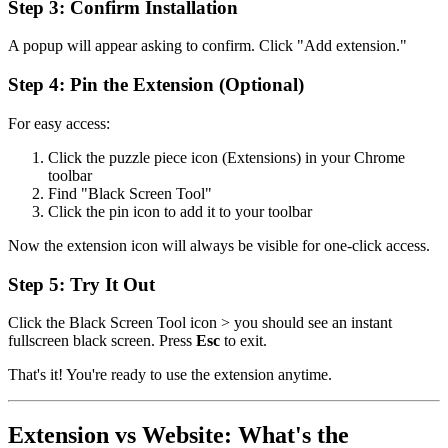
Step 3: Confirm Installation
A popup will appear asking to confirm. Click "Add extension."
Step 4: Pin the Extension (Optional)
For easy access:
Click the puzzle piece icon (Extensions) in your Chrome
toolbar
Find "Black Screen Tool"
Click the pin icon to add it to your toolbar
Now the extension icon will always be visible for one-click access.
Step 5: Try It Out
Click the Black Screen Tool icon > you should see an instant
fullscreen black screen. Press
Esc
to exit.
That's it! You're ready to use the extension anytime.
Extension vs Website: What's the