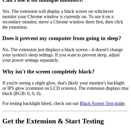
Yes. The extension will display a black screen on whichever
monitor your Chrome window is currently on. To use it on a
secondary monitor, move a Chrome window there first, then click
the extension.
Does it prevent my computer from going to sleep?
No. The extension just displays a black screen—it doesn't change
your system's sleep settings. If you want to prevent sleep, adjust
your power settings separately.
Why isn't the screen completely black?
If you're seeing a slight glow, that's likely your monitor's backlight
or IPS glow (common on LCD screens). The extension displays true
black (RGB: 0, 0, 0).
For testing backlight bleed, check out our
Black Screen Test guide
.
Get the Extension & Start Testing