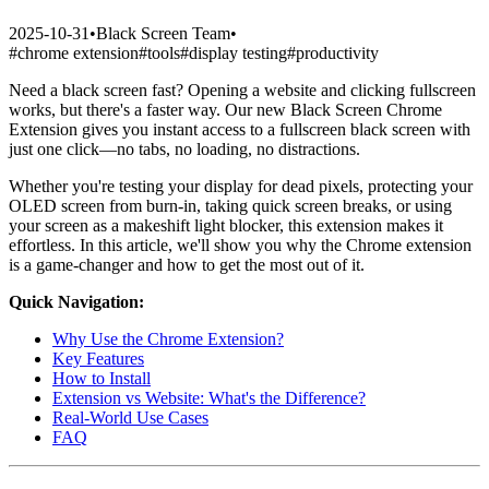
2025-10-31
•
Black Screen Team
•
#
chrome extension
#
tools
#
display testing
#
productivity
Need a black screen fast? Opening a website and clicking fullscreen
works, but there's a faster way. Our new Black Screen Chrome
Extension gives you instant access to a fullscreen black screen with
just one click—no tabs, no loading, no distractions.
Whether you're testing your display for dead pixels, protecting your
OLED screen from burn-in, taking quick screen breaks, or using
your screen as a makeshift light blocker, this extension makes it
effortless. In this article, we'll show you why the Chrome extension
is a game-changer and how to get the most out of it.
Quick Navigation:
Why Use the Chrome Extension?
Key Features
How to Install
Extension vs Website: What's the Difference?
Real-World Use Cases
FAQ