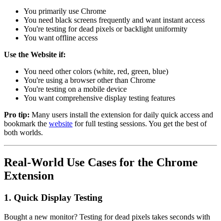
You primarily use Chrome
You need black screens frequently and want instant access
You're testing for dead pixels or backlight uniformity
You want offline access
Use the Website if:
You need other colors (white, red, green, blue)
You're using a browser other than Chrome
You're testing on a mobile device
You want comprehensive display testing features
Pro tip:
Many users install the extension for daily quick access and
bookmark the
website
for full testing sessions. You get the best of
both worlds.
Real-World Use Cases for the Chrome
Extension
1. Quick Display Testing
Bought a new monitor? Testing for dead pixels takes seconds with