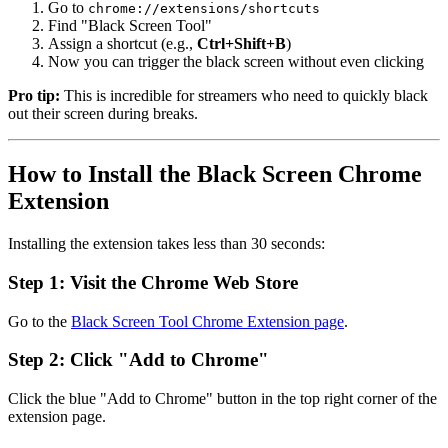
Go to
chrome://extensions/shortcuts
Find "Black Screen Tool"
Assign a shortcut (e.g.,
Ctrl+Shift+B
)
Now you can trigger the black screen without even clicking
Pro tip:
This is incredible for streamers who need to quickly black
out their screen during breaks.
How to Install the Black Screen Chrome
Extension
Installing the extension takes less than 30 seconds:
Step 1: Visit the Chrome Web Store
Go to the
Black Screen Tool Chrome Extension page
.
Step 2: Click "Add to Chrome"
Click the blue "Add to Chrome" button in the top right corner of the
extension page.