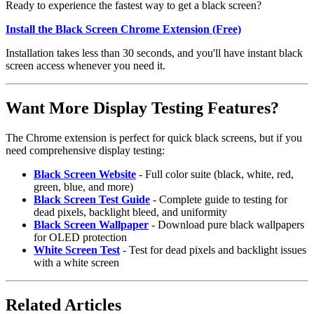
Ready to experience the fastest way to get a black screen?
Install the Black Screen Chrome Extension (Free)
Installation takes less than 30 seconds, and you'll have instant black
screen access whenever you need it.
Want More Display Testing Features?
The Chrome extension is perfect for quick black screens, but if you
need comprehensive display testing:
Black Screen Website
- Full color suite (black, white, red,
green, blue, and more)
Black Screen Test Guide
- Complete guide to testing for
dead pixels, backlight bleed, and uniformity
Black Screen Wallpaper
- Download pure black wallpapers
for OLED protection
White Screen Test
- Test for dead pixels and backlight issues
with a white screen
Related Articles