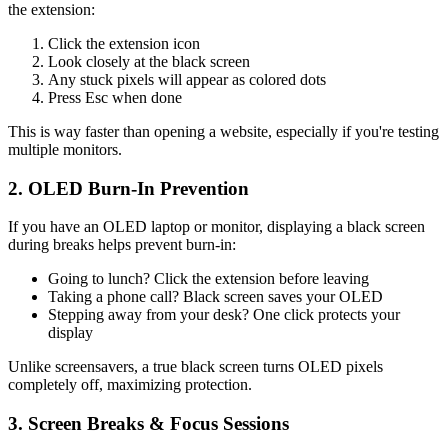
the extension:
Click the extension icon
Look closely at the black screen
Any stuck pixels will appear as colored dots
Press Esc when done
This is way faster than opening a website, especially if you're testing
multiple monitors.
2. OLED Burn-In Prevention
If you have an OLED laptop or monitor, displaying a black screen
during breaks helps prevent burn-in:
Going to lunch? Click the extension before leaving
Taking a phone call? Black screen saves your OLED
Stepping away from your desk? One click protects your
display
Unlike screensavers, a true black screen turns OLED pixels
completely off, maximizing protection.
3. Screen Breaks & Focus Sessions