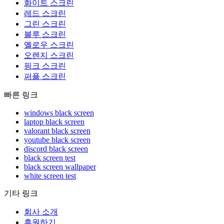
화이트 스크린
레드 스크린
그린 스크린
블루 스크린
옐로우 스크린
오렌지 스크린
핑크 스크린
퍼플 스크린
빠른 링크
windows black screen
laptop black screen
valorant black screen
youtube black screen
discord black screen
black screen test
black screen wallpaper
white screen test
기타 링크
회사 소개
후원하기