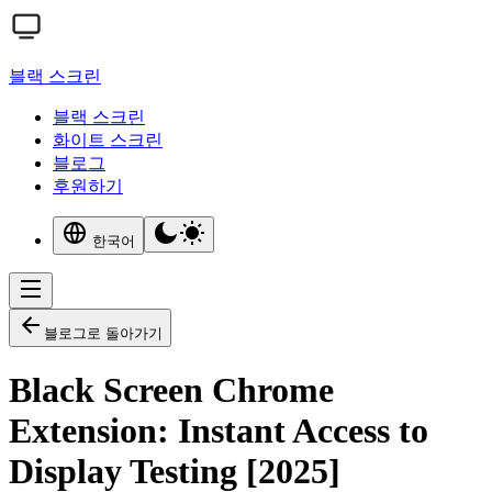
블랙 스크린
블랙 스크린
화이트 스크린
블로그
후원하기
한국어
블로그로 돌아가기
Black Screen Chrome
Extension: Instant Access to
Display Testing [2025]