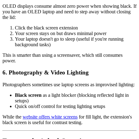
OLED displays consume almost zero power when showing black. If
you have an OLED laptop and need to step away without closing
the lid:
Click the black screen extension
Your screen stays on but draws minimal power
Your laptop doesn't go to sleep (useful if you're running
background tasks)
This is smarter than using a screensaver, which still consumes
power.
6. Photography & Video Lighting
Photographers sometimes use laptop screens as improvised lighting:
Black screen
as a light blocker (blocking reflected light in
setups)
Quick on/off control for testing lighting setups
While the
website offers white screens
for fill light, the extension's
black screen is useful for contrast testing.