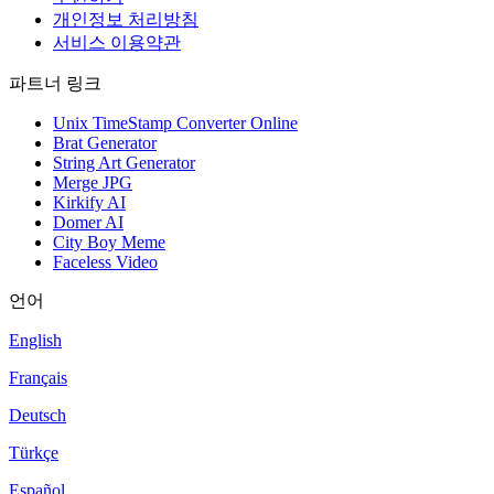
개인정보 처리방침
서비스 이용약관
파트너 링크
Unix TimeStamp Converter Online
Brat Generator
String Art Generator
Merge JPG
Kirkify AI
Domer AI
City Boy Meme
Faceless Video
언어
English
Français
Deutsch
Türkçe
Español