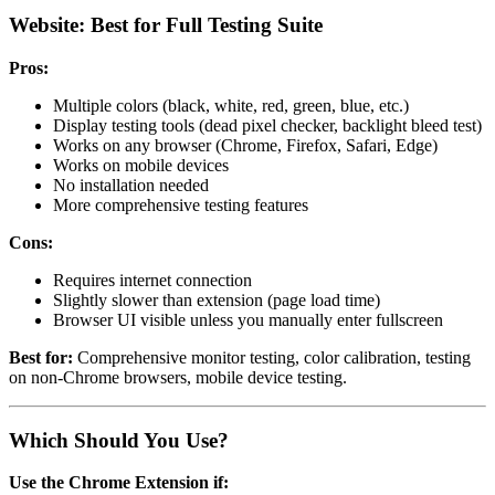
Website: Best for Full Testing Suite
Pros:
Multiple colors (black, white, red, green, blue, etc.)
Display testing tools (dead pixel checker, backlight bleed test)
Works on any browser (Chrome, Firefox, Safari, Edge)
Works on mobile devices
No installation needed
More comprehensive testing features
Cons:
Requires internet connection
Slightly slower than extension (page load time)
Browser UI visible unless you manually enter fullscreen
Best for:
Comprehensive monitor testing, color calibration, testing
on non-Chrome browsers, mobile device testing.
Which Should You Use?
Use the Chrome Extension if: