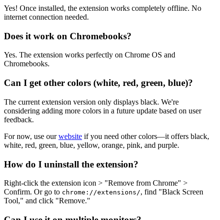
Yes! Once installed, the extension works completely offline. No
internet connection needed.
Does it work on Chromebooks?
Yes. The extension works perfectly on Chrome OS and
Chromebooks.
Can I get other colors (white, red, green, blue)?
The current extension version only displays black. We're
considering adding more colors in a future update based on user
feedback.
For now, use our
website
if you need other colors—it offers black,
white, red, green, blue, yellow, orange, pink, and purple.
How do I uninstall the extension?
Right-click the extension icon > "Remove from Chrome" >
Confirm. Or go to
, find "Black Screen
chrome://extensions/
Tool," and click "Remove."
Can I use it on multiple monitors?