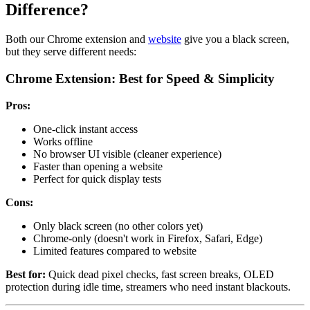
Difference?
Both our Chrome extension and
website
give you a black screen,
but they serve different needs:
Chrome Extension: Best for Speed & Simplicity
Pros:
One-click instant access
Works offline
No browser UI visible (cleaner experience)
Faster than opening a website
Perfect for quick display tests
Cons:
Only black screen (no other colors yet)
Chrome-only (doesn't work in Firefox, Safari, Edge)
Limited features compared to website
Best for:
Quick dead pixel checks, fast screen breaks, OLED
protection during idle time, streamers who need instant blackouts.