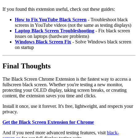
If you found this extension useful, check out these guides:
How to Fix YouTube Black Screen
- Troubleshoot black
screens in YouTube videos (not the same as testing displays)
Laptop Black Screen Troubleshooting
- Fix black screen
issues on laptops (hardware problems)
Windows Black Screen Fix
- Solve Windows black screen
on startup
Final Thoughts
The Black Screen Chrome Extension is the fastest way to access a
fullscreen black screen. Whether you're testing a new monitor,
protecting your OLED display, taking screen breaks, or creating
content, the extension saves you time and clicks.
Install it once, use it forever. It's free, lightweight, and respects your
privacy.
Get the Black Screen Extension for Chrome
And if you need more advanced testing features, visit
black-