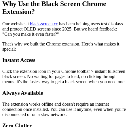
Why Use the Black Screen Chrome
Extension?
Our website at
black-screen.cc
has been helping users test displays
and protect OLED screens since 2025. But we heard feedback:
"Can you make it even faster?"
That's why we built the Chrome extension. Here's what makes it
special:
Instant Access
Click the extension icon in your Chrome toolbar > instant fullscreen
black screen. No waiting for pages to load, no clicking through
menus. It's the fastest way to get a black screen when you need one.
Always Available
The extension works offline and doesn't require an internet
connection once installed. You can use it anytime, even when you're
disconnected or on a slow network.
Zero Clutter