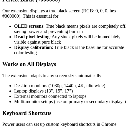
Our extension displays a true black screen (RGB: 0, 0, 0, hex:
#000000). This is essential for:
OLED screens
: True black means pixels are completely off,
saving power and preventing burn-in
Dead pixel testing
: Any stuck pixels will be immediately
visible against pure black
Display calibration
: True black is the baseline for accurate
color testing
Works on All Displays
The extension adapts to any screen size automatically:
Desktop monitors (1080p, 1440p, 4K, ultrawide)
Laptop displays (13", 15", 17")
External monitors connected to laptops
Multi-monitor setups (use on primary or secondary displays)
Keyboard Shortcuts
Power users can set up custom keyboard shortcuts in Chrome: