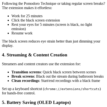
Following the Pomodoro Technique or taking regular screen breaks?
The extension makes it effortless:
Work for 25 minutes
Click the black screen extension
Rest your eyes for 5 minutes (screen is black, no light
emission)
Resume work
The black screen reduces eye strain better than just dimming your
display.
4. Streaming & Content Creation
Streamers and content creators use the extension for:
Transition screens
: Quick black screen between scenes
Break screens
: Black out the stream during bathroom breaks
Clean recordings
: Start/end recordings with a black frame
Set up a keyboard shortcut (
)
chrome://extensions/shortcuts
for hands-free control.
5. Battery Saving (OLED Laptops)