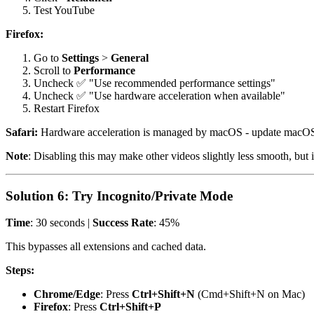
Test YouTube
Firefox:
Go to
Settings
>
General
Scroll to
Performance
Uncheck ✅ "Use recommended performance settings"
Uncheck ✅ "Use hardware acceleration when available"
Restart Firefox
Safari:
Hardware acceleration is managed by macOS - update macOS
Note
: Disabling this may make other videos slightly less smooth, but i
Solution 6: Try Incognito/Private Mode
Time
: 30 seconds |
Success Rate
: 45%
This bypasses all extensions and cached data.
Steps:
Chrome/Edge
: Press
Ctrl+Shift+N
(Cmd+Shift+N on Mac)
Firefox
: Press
Ctrl+Shift+P