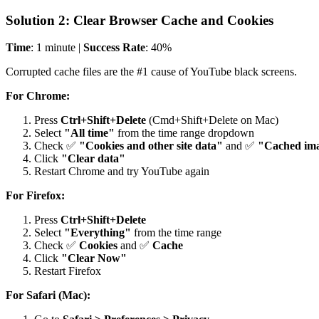
Solution 2: Clear Browser Cache and Cookies
Time
: 1 minute |
Success Rate
: 40%
Corrupted cache files are the #1 cause of YouTube black screens.
For Chrome:
Press
Ctrl+Shift+Delete
(Cmd+Shift+Delete on Mac)
Select
"All time"
from the time range dropdown
Check ✅
"Cookies and other site data"
and ✅
"Cached ima
Click
"Clear data"
Restart Chrome and try YouTube again
For Firefox:
Press
Ctrl+Shift+Delete
Select
"Everything"
from the time range
Check ✅
Cookies
and ✅
Cache
Click
"Clear Now"
Restart Firefox
For Safari (Mac):