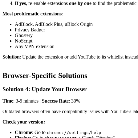
If yes
, re-enable extensions
one by one
to find the problematic
Most problematic extensions
:
AdBlock, AdBlock Plus, uBlock Origin
Privacy Badger
Ghostery
NoScript
Any VPN extension
Solution
: Update the extension or add YouTube to its whitelist instea
Browser-Specific Solutions
Solution 4: Update Your Browser
Time
: 3-5 minutes |
Success Rate
: 30%
Outdated browsers often have compatibility issues with YouTube's late
Check your version:
Chrome
: Go to
chrome://settings/help
Firefox
: Go to
> Check "Version"