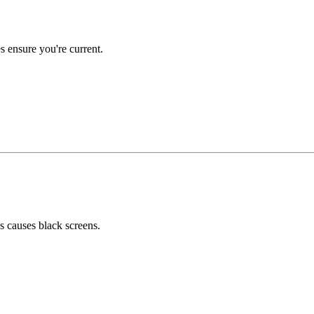
 ensure you're current.
 causes black screens.