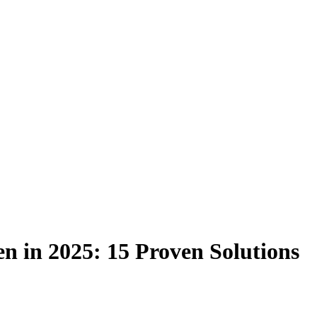
n in 2025: 15 Proven Solutions