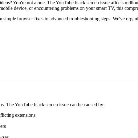
deos? You're not alone. The YouTube black screen issue affects million
mobile device, or encountering problems on your smart TV, this compre
 simple browser fixes to advanced troubleshooting steps. We've organiz
ns. The YouTube black screen issue can be caused by:
flicting extensions
ers
owser