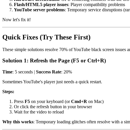
Flash/HTML5 player issues
: Player compatibility problems
YouTube server problems
: Temporary service disruptions (rar
Now let's fix it!
Quick Fixes (Try These First)
These simple solutions resolve 70% of YouTube black screen issues an
Solution 1: Refresh the Page (F5 or Ctrl+R)
Time
: 5 seconds |
Success Rate
: 20%
Sometimes YouTube's player just needs a quick restart.
Steps:
Press
F5
on your keyboard (or
Cmd+R
on Mac)
Or click the refresh button in your browser
Wait for the video to reload
Why this works
: Temporary loading glitches often resolve with a sim