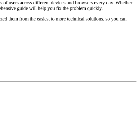
s of users across different devices and browsers every day. Whether
hensive guide will help you fix the problem quickly.
ed them from the easiest to more technical solutions, so you can