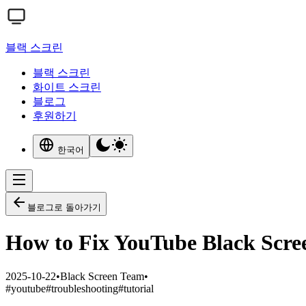
블랙 스크린
블랙 스크린
화이트 스크린
블로그
후원하기
한국어
블로그로 돌아가기
How to Fix YouTube Black Scree
2025-10-22
•
Black Screen Team
•
#
youtube
#
troubleshooting
#
tutorial