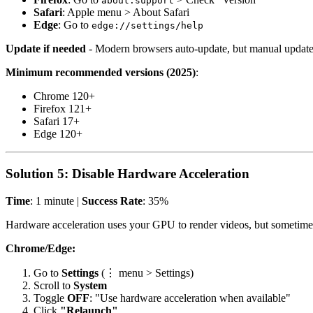
about:support
Safari
: Apple menu > About Safari
Edge
: Go to
edge://settings/help
Update if needed
- Modern browsers auto-update, but manual updates
Minimum recommended versions (2025)
:
Chrome 120+
Firefox 121+
Safari 17+
Edge 120+
Solution 5: Disable Hardware Acceleration
Time
: 1 minute |
Success Rate
: 35%
Hardware acceleration uses your GPU to render videos, but sometimes
Chrome/Edge:
Go to
Settings
(⋮ menu > Settings)
Scroll to
System
Toggle
OFF
: "Use hardware acceleration when available"
Click
"Relaunch"