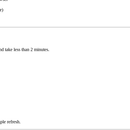
e)
d take less than 2 minutes.
ple refresh.