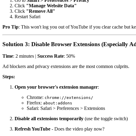
Go to
Safari > Preferences > Privacy
Click
"Manage Website Data"
Click
"Remove All"
Restart Safari
Pro Tip
: This won't log you out of YouTube if you clear cache but kee
Solution 3: Disable Browser Extensions (Especially A
Time
: 2 minutes |
Success Rate
: 50%
Ad blockers and privacy extensions are the most common culprits.
Steps:
Open your browser's extension manager
:
Chrome:
chrome://extensions/
Firefox:
about:addons
Safari: Safari > Preferences > Extensions
Disable all extensions temporarily
(use the toggle switch)
Refresh YouTube
- Does the video play now?