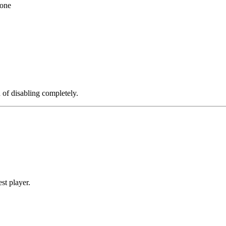
 one
d of disabling completely.
st player.