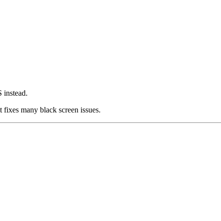
 instead.
t fixes many black screen issues.