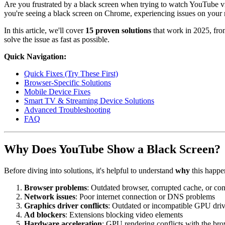
Are you frustrated by a black screen when trying to watch YouTube vi
you're seeing a black screen on Chrome, experiencing issues on your 
In this article, we'll cover
15 proven solutions
that work in 2025, from
solve the issue as fast as possible.
Quick Navigation:
Quick Fixes (Try These First)
Browser-Specific Solutions
Mobile Device Fixes
Smart TV & Streaming Device Solutions
Advanced Troubleshooting
FAQ
Why Does YouTube Show a Black Screen?
Before diving into solutions, it's helpful to understand
why
this happe
Browser problems
: Outdated browser, corrupted cache, or con
Network issues
: Poor internet connection or DNS problems
Graphics driver conflicts
: Outdated or incompatible GPU driv
Ad blockers
: Extensions blocking video elements
Hardware acceleration
: GPU rendering conflicts with the br