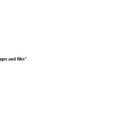
ges and files"