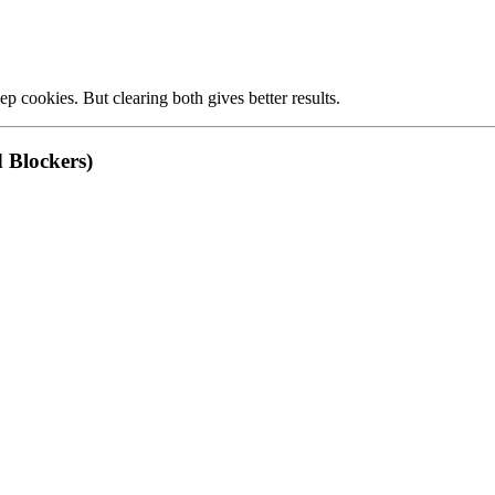
p cookies. But clearing both gives better results.
d Blockers)