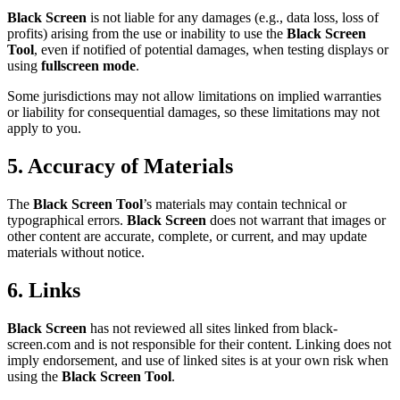
Black Screen
is not liable for any damages (e.g., data loss, loss of
profits) arising from the use or inability to use the
Black Screen
Tool
, even if notified of potential damages, when testing displays or
using
fullscreen mode
.
Some jurisdictions may not allow limitations on implied warranties
or liability for consequential damages, so these limitations may not
apply to you.
5. Accuracy of Materials
The
Black Screen Tool
’s materials may contain technical or
typographical errors.
Black Screen
does not warrant that images or
other content are accurate, complete, or current, and may update
materials without notice.
6. Links
Black Screen
has not reviewed all sites linked from black-
screen.com and is not responsible for their content. Linking does not
imply endorsement, and use of linked sites is at your own risk when
using the
Black Screen Tool
.