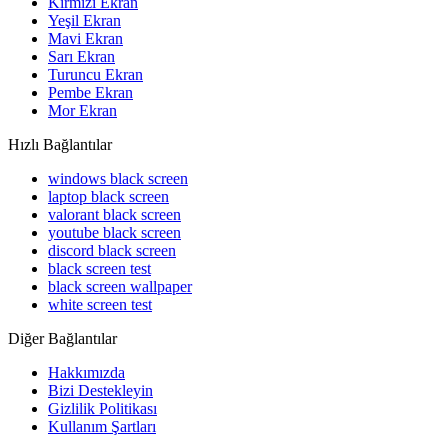
Kırmızı Ekran
Yeşil Ekran
Mavi Ekran
Sarı Ekran
Turuncu Ekran
Pembe Ekran
Mor Ekran
Hızlı Bağlantılar
windows black screen
laptop black screen
valorant black screen
youtube black screen
discord black screen
black screen test
black screen wallpaper
white screen test
Diğer Bağlantılar
Hakkımızda
Bizi Destekleyin
Gizlilik Politikası
Kullanım Şartları