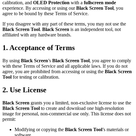
calibration, and
OLED Protection
with a
fullscreen mode
experience. By accessing or using our
Black Screen Tool
, you
agree to be bound by these Terms of Service.
If you disagree with any part of these terms, you may not use the
Black Screen Tool
.
Black Screen
is an independent tool, not
affiliated with any hardware brands.
1. Acceptance of Terms
By using
Black Screen
’s
Black Screen Tool
, you agree to comply
with these Terms of Service and all applicable laws. If you do not
agree, you are prohibited from accessing or using the
Black Screen
Tool
for testing or calibration.
2. Use License
Black Screen
grants you a limited, non-exclusive license to use the
Black Screen Tool
to create and download one high-resolution
image for personal, non-commercial use only. This license does not
permit:
Modifying or copying the
Black Screen Tool
’s materials or
software