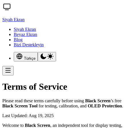
Siyah Ekran
Siyah Ekran
Beyaz Ekran
Blog
Bizi Destekleyin
Türkçe
Terms of Service
Please read these terms carefully before using
Black Screen
’s free
Black Screen Tool
for testing, calibration, and
OLED Protection
.
Last Updated: Aug 19, 2025
Welcome to
Black Screen
, an independent tool for display testing,