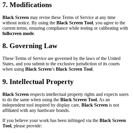
7. Modifications
Black Screen
may revise these Terms of Service at any time
without notice. By using the
Black Screen Tool
, you agree to the
current terms, ensuring compliance while testing or calibrating with
fullscreen mode
.
8. Governing Law
These Terms of Service are governed by the laws of the United
States, and you submit to the exclusive jurisdiction of its courts
when using
Black Screen
’s
Black Screen Tool
.
9. Intellectual Property
Black Screen
respects intellectual property rights and expects users
to do the same when using the
Black Screen Tool
. As an
independent tool inspired by display care,
Black Screen
is not
affiliated with any hardware brands.
If you believe your work has been infringed via the
Black Screen
Tool
, please provide: