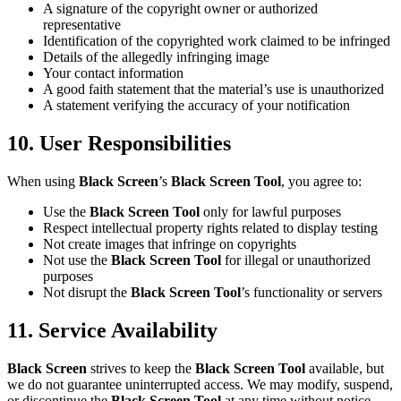
A signature of the copyright owner or authorized
representative
Identification of the copyrighted work claimed to be infringed
Details of the allegedly infringing image
Your contact information
A good faith statement that the material’s use is unauthorized
A statement verifying the accuracy of your notification
10. User Responsibilities
When using
Black Screen
’s
Black Screen Tool
, you agree to:
Use the
Black Screen Tool
only for lawful purposes
Respect intellectual property rights related to display testing
Not create images that infringe on copyrights
Not use the
Black Screen Tool
for illegal or unauthorized
purposes
Not disrupt the
Black Screen Tool
’s functionality or servers
11. Service Availability
Black Screen
strives to keep the
Black Screen Tool
available, but
we do not guarantee uninterrupted access. We may modify, suspend,
or discontinue the
Black Screen Tool
at any time without notice.