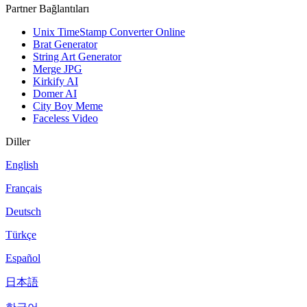
Partner Bağlantıları
Unix TimeStamp Converter Online
Brat Generator
String Art Generator
Merge JPG
Kirkify AI
Domer AI
City Boy Meme
Faceless Video
Diller
English
Français
Deutsch
Türkçe
Español
日本語