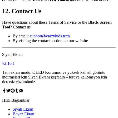
12. Contact Us
Have questions about these Terms of Service or the
Black Screen
Tool
? Contact us:
By email:
support@crazykids.tech
By visiting the contact section on our website
Siyah Ekran
v
2.16.1
Tam ekran modu, OLED Koruması ve yüksek kaliteli görüntü
indirmeleri için Siyah Ekranı keşfedin – test ve kalibrasyon için
ücretsiz çözümünüz.
Hızlı Bağlantılar
Siyah Ekran
Beyaz Ekran