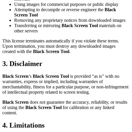
Using images for commercial purposes or public display
Attempting to decompile or reverse engineer the
Black
Screen Tool
Removing any proprietary notices from downloaded images
Transferring or mirroring
Black Screen Tool
materials on
other servers
This license terminates automatically if you violate these terms.
Upon termination, you must destroy any downloaded images
created with the
Black Screen Tool
.
3. Disclaimer
Black Screen
’s
Black Screen Tool
is provided “as is” with no
warranties, express or implied, including warranties of
merchantability, fitness for a particular purpose, or non-infringement
of intellectual property related to screen testing.
Black Screen
does not guarantee the accuracy, reliability, or results
of using the
Black Screen Tool
for calibration or any linked
content.
4. Limitations