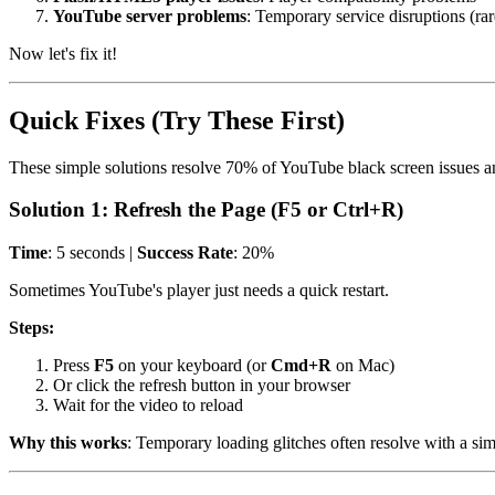
YouTube server problems
: Temporary service disruptions (rar
Now let's fix it!
Quick Fixes (Try These First)
These simple solutions resolve 70% of YouTube black screen issues an
Solution 1: Refresh the Page (F5 or Ctrl+R)
Time
: 5 seconds |
Success Rate
: 20%
Sometimes YouTube's player just needs a quick restart.
Steps:
Press
F5
on your keyboard (or
Cmd+R
on Mac)
Or click the refresh button in your browser
Wait for the video to reload
Why this works
: Temporary loading glitches often resolve with a sim