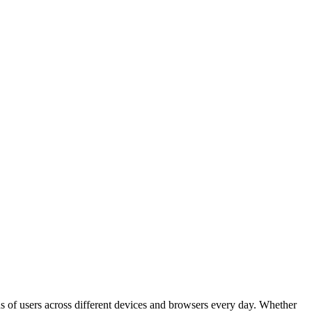
s of users across different devices and browsers every day. Whether