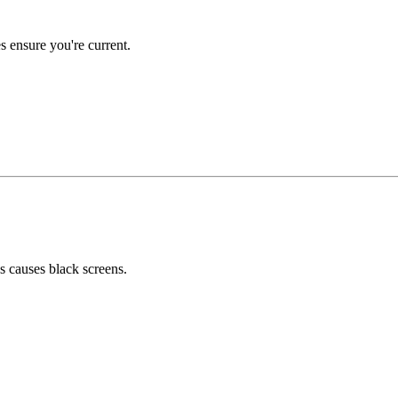
 ensure you're current.
 causes black screens.