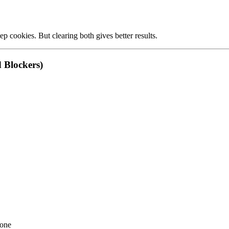
p cookies. But clearing both gives better results.
d Blockers)
 one