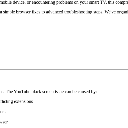
mobile device, or encountering problems on your smart TV, this compre
 simple browser fixes to advanced troubleshooting steps. We've organiz
ns. The YouTube black screen issue can be caused by:
flicting extensions
ers
owser