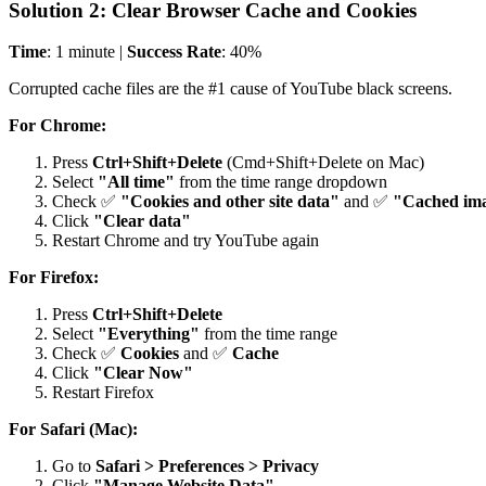
Solution 2: Clear Browser Cache and Cookies
Time
: 1 minute |
Success Rate
: 40%
Corrupted cache files are the #1 cause of YouTube black screens.
For Chrome:
Press
Ctrl+Shift+Delete
(Cmd+Shift+Delete on Mac)
Select
"All time"
from the time range dropdown
Check ✅
"Cookies and other site data"
and ✅
"Cached ima
Click
"Clear data"
Restart Chrome and try YouTube again
For Firefox:
Press
Ctrl+Shift+Delete
Select
"Everything"
from the time range
Check ✅
Cookies
and ✅
Cache
Click
"Clear Now"
Restart Firefox
For Safari (Mac):
Go to
Safari > Preferences > Privacy
Click
"Manage Website Data"