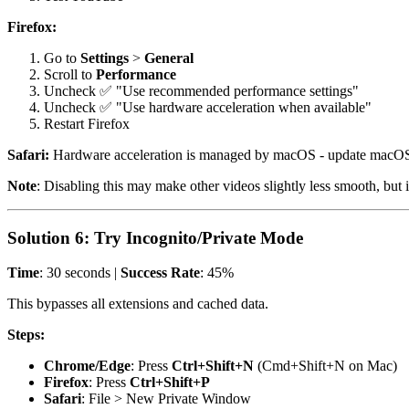
Firefox:
Go to
Settings
>
General
Scroll to
Performance
Uncheck ✅ "Use recommended performance settings"
Uncheck ✅ "Use hardware acceleration when available"
Restart Firefox
Safari:
Hardware acceleration is managed by macOS - update macOS
Note
: Disabling this may make other videos slightly less smooth, but i
Solution 6: Try Incognito/Private Mode
Time
: 30 seconds |
Success Rate
: 45%
This bypasses all extensions and cached data.
Steps:
Chrome/Edge
: Press
Ctrl+Shift+N
(Cmd+Shift+N on Mac)
Firefox
: Press
Ctrl+Shift+P
Safari
: File > New Private Window