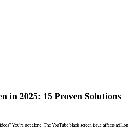
n in 2025: 15 Proven Solutions
deos? You're not alone. The YouTube black screen issue affects million