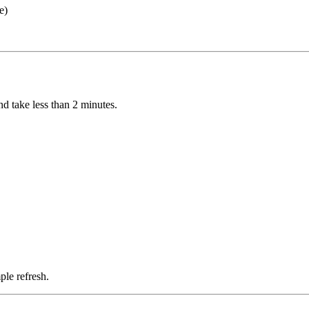
e)
d take less than 2 minutes.
ple refresh.