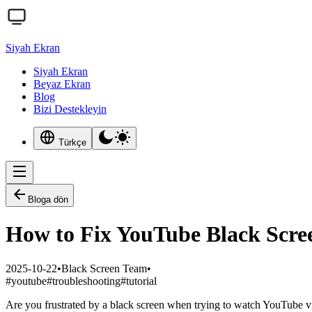
Siyah Ekran
Siyah Ekran
Beyaz Ekran
Blog
Bizi Destekleyin
Türkçe
Bloga dön
How to Fix YouTube Black Scree
2025-10-22
•
Black Screen Team
•
#
youtube
#
troubleshooting
#
tutorial
Are you frustrated by a black screen when trying to watch YouTube vi