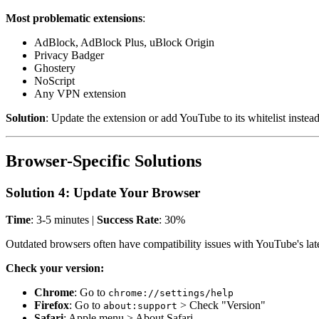
Most problematic extensions
:
AdBlock, AdBlock Plus, uBlock Origin
Privacy Badger
Ghostery
NoScript
Any VPN extension
Solution
: Update the extension or add YouTube to its whitelist instea
Browser-Specific Solutions
Solution 4: Update Your Browser
Time
: 3-5 minutes |
Success Rate
: 30%
Outdated browsers often have compatibility issues with YouTube's late
Check your version:
Chrome
: Go to
chrome://settings/help
Firefox
: Go to
> Check "Version"
about:support
Safari
: Apple menu > About Safari