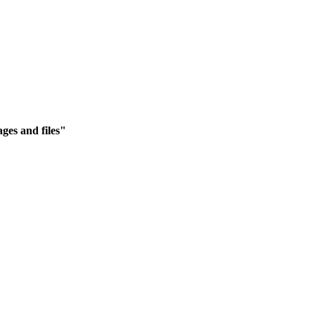
ges and files"