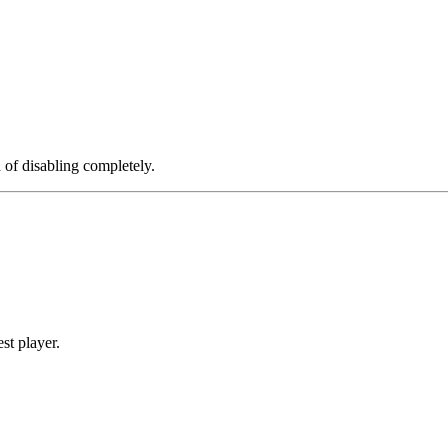
d of disabling completely.
st player.