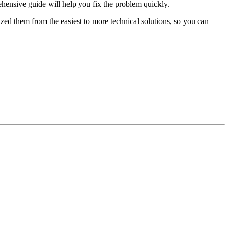
hensive guide will help you fix the problem quickly.
ed them from the easiest to more technical solutions, so you can