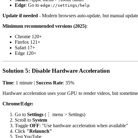
Edge
: Go to
edge://settings/help
Update if needed
- Modern browsers auto-update, but manual updates
Minimum recommended versions (2025)
:
Chrome 120+
Firefox 121+
Safari 17+
Edge 120+
Solution 5: Disable Hardware Acceleration
Time
: 1 minute |
Success Rate
: 35%
Hardware acceleration uses your GPU to render videos, but sometimes
Chrome/Edge:
Go to
Settings
(⋮ menu > Settings)
Scroll to
System
Toggle
OFF
: "Use hardware acceleration when available"
Click
"Relaunch"
Test YouTube