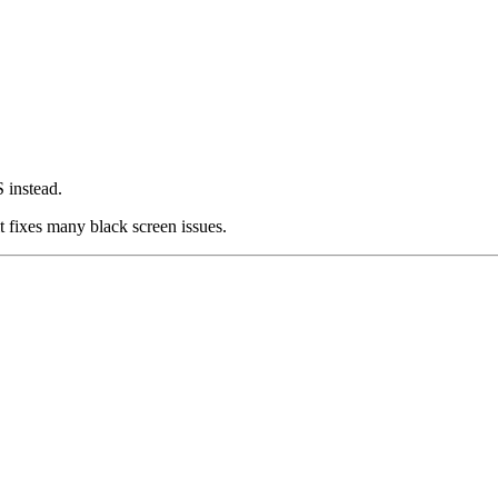
 instead.
t fixes many black screen issues.