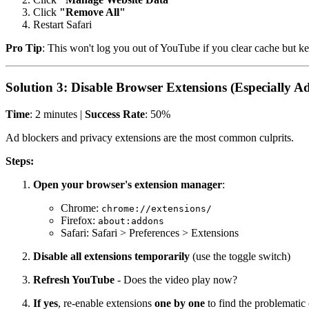
Click
"Remove All"
Restart Safari
Pro Tip
: This won't log you out of YouTube if you clear cache but kee
Solution 3: Disable Browser Extensions (Especially A
Time
: 2 minutes |
Success Rate
: 50%
Ad blockers and privacy extensions are the most common culprits.
Steps:
Open your browser's extension manager
:
Chrome:
chrome://extensions/
Firefox:
about:addons
Safari: Safari > Preferences > Extensions
Disable all extensions temporarily
(use the toggle switch)
Refresh YouTube
- Does the video play now?
If yes
, re-enable extensions
one by one
to find the problematic