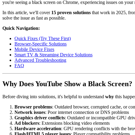
you're seeing a black screen on Chrome, experiencing issues on your 
In this article, we'll cover
15 proven solutions
that work in 2025, from
solve the issue as fast as possible.
Quick Navigation:
Quick Fixes (Try These First)
Browser-Specific Solutions
Mobile Device Fixes
Smart TV & Streaming Device Solutions
Advanced Troubleshooting
FAQ
Why Does YouTube Show a Black Screen?
Before diving into solutions, it's helpful to understand
why
this happe
Browser problems
: Outdated browser, corrupted cache, or con
Network issues
: Poor internet connection or DNS problems
Graphics driver conflicts
: Outdated or incompatible GPU driv
Ad blockers
: Extensions blocking video elements
Hardware acceleration
: GPU rendering conflicts with the br
Flash/HTML5 player issues
: Player compatibility problems