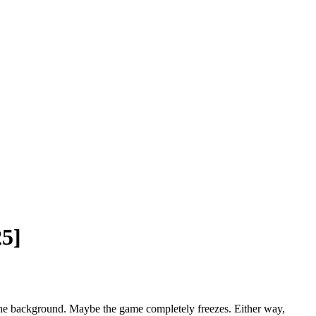
25]
 the background. Maybe the game completely freezes. Either way,