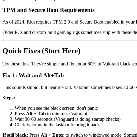
TPM and Secure Boot Requirements
As of 2024, Riot requires TPM 2.0 and Secure Boot enabled in your BIO
Older PCs and custom-built gaming rigs sometimes ship with these di
Quick Fixes (Start Here)
Try these first. They're simple and fix about 60% of Valorant black sc
Fix 1: Wait and Alt+Tab
This sounds stupid, but hear me out. Valorant sometimes takes 30-60 se
Steps:
When you see the black screen, don't panic
Press
Alt + Tab
to minimize Valorant
Wait 30-60 seconds (Vanguard is doing startup checks)
Click Valorant in the taskbar to bring it back
If still black:
Press
Alt + Enter
to switch to windowed mode. Someti