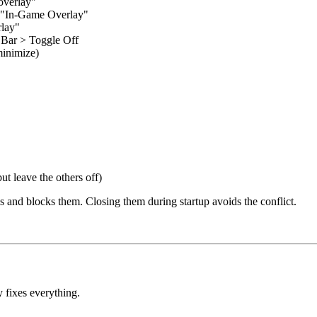
overlay"
f "In-Game Overlay"
rlay"
Bar > Toggle Off
minimize)
t leave the others off)
 and blocks them. Closing them during startup avoids the conflict.
ly fixes everything.