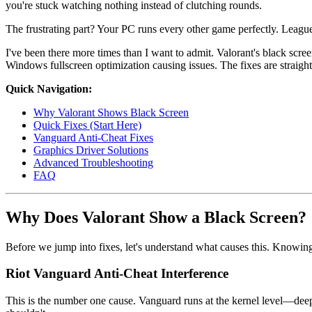
you're stuck watching nothing instead of clutching rounds.
The frustrating part? Your PC runs every other game perfectly. Lea
I've been there more times than I want to admit. Valorant's black scre
Windows fullscreen optimization causing issues. The fixes are straig
Quick Navigation:
Why Valorant Shows Black Screen
Quick Fixes (Start Here)
Vanguard Anti-Cheat Fixes
Graphics Driver Solutions
Advanced Troubleshooting
FAQ
Why Does Valorant Show a Black Screen?
Before we jump into fixes, let's understand what causes this. Knowing
Riot Vanguard Anti-Cheat Interference
This is the number one cause. Vanguard runs at the kernel level—deepe