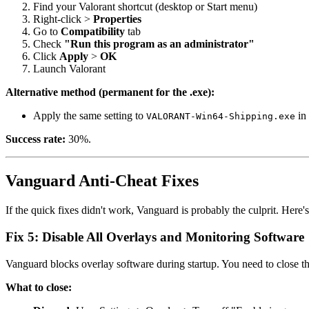
Find your Valorant shortcut (desktop or Start menu)
Right-click >
Properties
Go to
Compatibility
tab
Check
"Run this program as an administrator"
Click
Apply
>
OK
Launch Valorant
Alternative method (permanent for the .exe):
Apply the same setting to
in 
VALORANT-Win64-Shipping.exe
Success rate:
30%.
Vanguard Anti-Cheat Fixes
If the quick fixes didn't work, Vanguard is probably the culprit. Here's
Fix 5: Disable All Overlays and Monitoring Software
Vanguard blocks overlay software during startup. You need to close t
What to close: