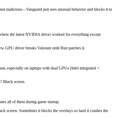
 not malicious—Vanguard just sees unusual behavior and blocks it to
 where the latest NVIDIA driver worked for everything except
ew GPU driver breaks Valorant until Riot patches it.
nt, especially on laptops with dual GPUs (Intel integrated +
t? Black screen.
s all of them during game startup.
ck screen. Sometimes it blocks the overlays so hard it crashes the