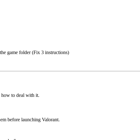
the game folder (Fix 3 instructions)
 how to deal with it.
hem before launching Valorant.