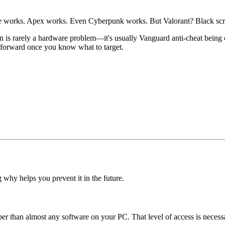
gue works. Apex works. Even Cyberpunk works. But Valorant? Black scr
en is rarely a hardware problem—it's usually Vanguard anti-cheat being o
htforward once you know what to target.
 why helps you prevent it in the future.
r than almost any software on your PC. That level of access is necessar