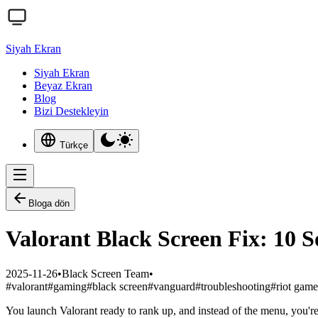
Siyah Ekran
Siyah Ekran
Beyaz Ekran
Blog
Bizi Destekleyin
Türkçe
Bloga dön
Valorant Black Screen Fix: 10 S
2025-11-26
•
Black Screen Team
•
#
valorant
#
gaming
#
black screen
#
vanguard
#
troubleshooting
#
riot game
You launch Valorant ready to rank up, and instead of the menu, you'r