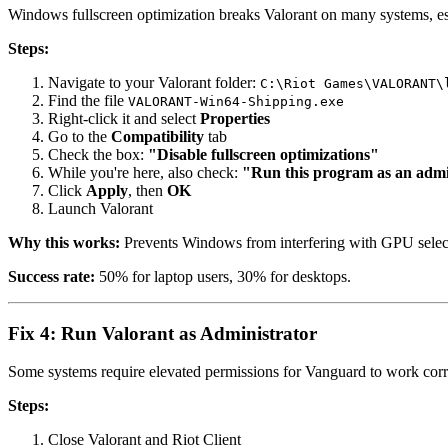
Windows fullscreen optimization breaks Valorant on many systems, es
Steps:
Navigate to your Valorant folder:
C:\Riot Games\VALORANT\
Find the file
VALORANT-Win64-Shipping.exe
Right-click it and select
Properties
Go to the
Compatibility
tab
Check the box:
"Disable fullscreen optimizations"
While you're here, also check:
"Run this program as an admi
Click
Apply
, then
OK
Launch Valorant
Why this works:
Prevents Windows from interfering with GPU select
Success rate:
50% for laptop users, 30% for desktops.
Fix 4: Run Valorant as Administrator
Some systems require elevated permissions for Vanguard to work corr
Steps:
Close Valorant and Riot Client