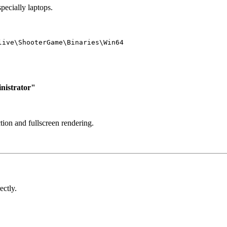
pecially laptops.
live\ShooterGame\Binaries\Win64
nistrator"
ion and fullscreen rendering.
ectly.