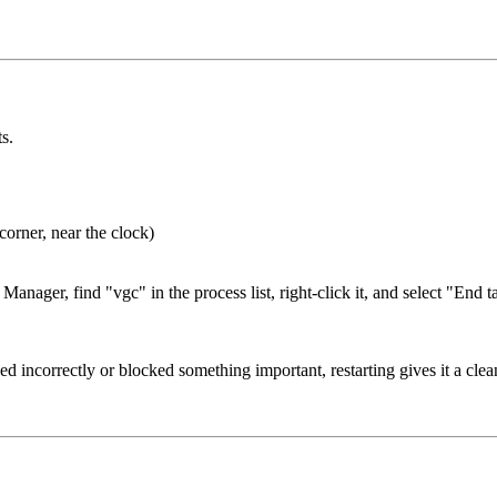
s.
corner, near the clock)
anager, find "vgc" in the process list, right-click it, and select "End t
d incorrectly or blocked something important, restarting gives it a clean