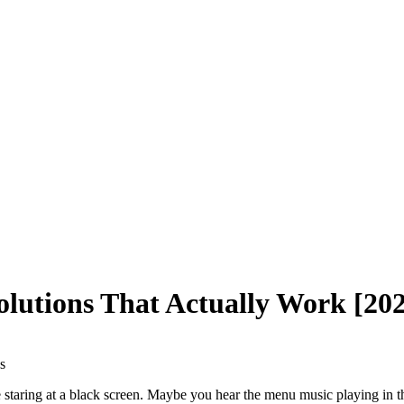
olutions That Actually Work [20
s
e staring at a black screen. Maybe you hear the menu music playing in