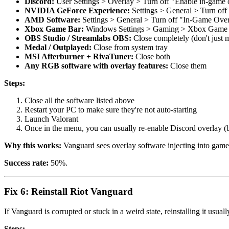
Discord:
User Settings > Overlay > Turn off "Enable in-game 
NVIDIA GeForce Experience:
Settings > General > Turn of
AMD Software:
Settings > General > Turn off "In-Game Ove
Xbox Game Bar:
Windows Settings > Gaming > Xbox Game 
OBS Studio / Streamlabs OBS:
Close completely (don't just 
Medal / Outplayed:
Close from system tray
MSI Afterburner + RivaTuner:
Close both
Any RGB software with overlay features:
Close them
Steps:
Close all the software listed above
Restart your PC to make sure they're not auto-starting
Launch Valorant
Once in the menu, you can usually re-enable Discord overlay (bu
Why this works:
Vanguard sees overlay software injecting into games
Success rate:
50%.
Fix 6: Reinstall Riot Vanguard
If Vanguard is corrupted or stuck in a weird state, reinstalling it usual
Steps: