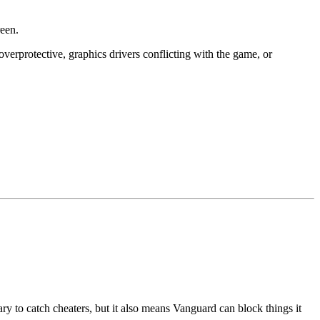
een.
verprotective, graphics drivers conflicting with the game, or
y to catch cheaters, but it also means Vanguard can block things it