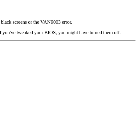
t black screens or the VAN9003 error.
 if you've tweaked your BIOS, you might have turned them off.