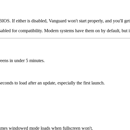
S. If either is disabled, Vanguard won't start properly, and you'll ge
sabled for compatibility. Modern systems have them on by default, but
reens in under 5 minutes.
conds to load after an update, especially the first launch.
mes windowed mode loads when fullscreen won't.