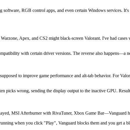
ng software, RGB control apps, and even certain Windows services. It's
or Warzone, Apex, and CS2 might black-screen Valorant. I've had cases
mpatibility with certain driver versions. The reverse also happens—a n
 supposed to improve game performance and alt-tab behavior. For Valora
en picks wrong, sending the display output to the inactive GPU. Resul
ayed, MSI Afterburner with RivaTuner, Xbox Game Bar—Vanguard hate
re running when you click "Play", Vanguard blocks them and you get a bla