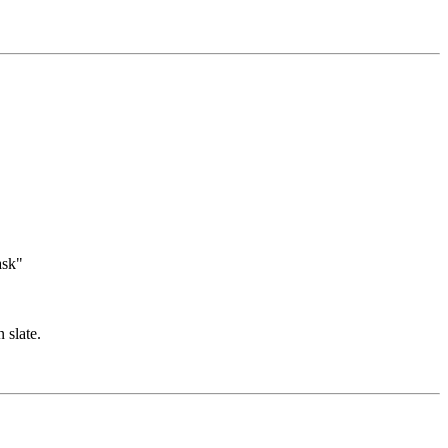
ask"
 slate.