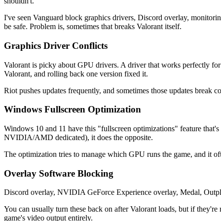
shouldn't.
I've seen Vanguard block graphics drivers, Discord overlay, monitori
be safe. Problem is, sometimes that breaks Valorant itself.
Graphics Driver Conflicts
Valorant is picky about GPU drivers. A driver that works perfectly f
Valorant, and rolling back one version fixed it.
Riot pushes updates frequently, and sometimes those updates break co
Windows Fullscreen Optimization
Windows 10 and 11 have this "fullscreen optimizations" feature that's
NVIDIA/AMD dedicated), it does the opposite.
The optimization tries to manage which GPU runs the game, and it oft
Overlay Software Blocking
Discord overlay, NVIDIA GeForce Experience overlay, Medal, Outpl
You can usually turn these back on after Valorant loads, but if they'
game's video output entirely.