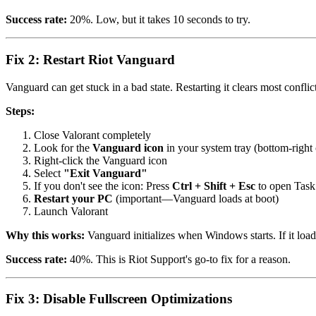
Success rate:
20%. Low, but it takes 10 seconds to try.
Fix 2: Restart Riot Vanguard
Vanguard can get stuck in a bad state. Restarting it clears most conflict
Steps:
Close Valorant completely
Look for the
Vanguard icon
in your system tray (bottom-right 
Right-click the Vanguard icon
Select
"Exit Vanguard"
If you don't see the icon: Press
Ctrl + Shift + Esc
to open Task M
Restart your PC
(important—Vanguard loads at boot)
Launch Valorant
Why this works:
Vanguard initializes when Windows starts. If it loade
Success rate:
40%. This is Riot Support's go-to fix for a reason.
Fix 3: Disable Fullscreen Optimizations