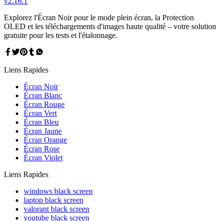
v
2.16.1
Explorez l'Écran Noir pour le mode plein écran, la Protection
OLED et les téléchargements d'images haute qualité – votre solution
gratuite pour les tests et l'étalonnage.
Liens Rapides
Écran Noir
Écran Blanc
Écran Rouge
Écran Vert
Écran Bleu
Écran Jaune
Écran Orange
Écran Rose
Écran Violet
Liens Rapides
windows black screen
laptop black screen
valorant black screen
youtube black screen