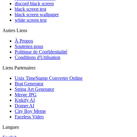
discord black screen
black screen test
black screen wallpaper
white screen test
Autres Liens
À Propos
Soutenez-nous
Politique de Confidentialité
Conditions d'Utilisation
Liens Partenaires
Unix TimeStamp Converter Online
Brat Generator
String Art Generator
Merge JPG
Kirkify AI
Domer AI
City Boy Meme
Faceless Video
Langues