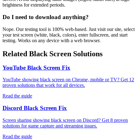
brightness for extended periods.
Do I need to download anything?
Nope. Our testing tool is 100% web-based. Just visit our site, select
your test screen (white, black, colors), enter fullscreen, and start
testing. Works on any device with a web browser.
Related Black Screen Solutions
YouTube Black Screen Fix
YouTube showing black screen on Chrome, mobile or TV? Get 12
proven solutions that work for all devices.
Read the guide
Discord Black Screen Fix
Screen sharing showing black screen on Discord? Get 8 proven
solutions for game capture and streaming issues.
Read the guide