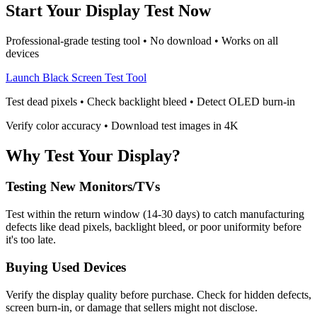
Start Your Display Test Now
Professional-grade testing tool • No download • Works on all
devices
Launch Black Screen Test Tool
Test dead pixels • Check backlight bleed • Detect OLED burn-in
Verify color accuracy • Download test images in 4K
Why Test Your Display?
Testing New Monitors/TVs
Test within the return window (14-30 days) to catch manufacturing
defects like dead pixels, backlight bleed, or poor uniformity before
it's too late.
Buying Used Devices
Verify the display quality before purchase. Check for hidden defects,
screen burn-in, or damage that sellers might not disclose.