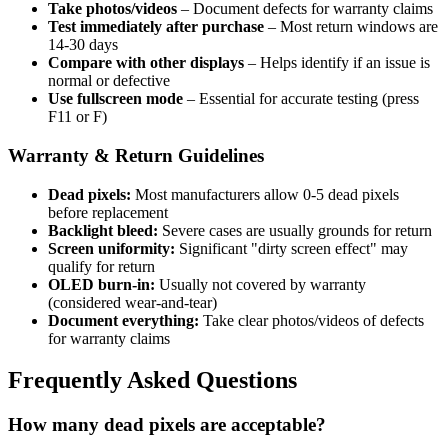
Take photos/videos
– Document defects for warranty claims
Test immediately after purchase
– Most return windows are
14-30 days
Compare with other displays
– Helps identify if an issue is
normal or defective
Use fullscreen mode
– Essential for accurate testing (press
F11 or F)
Warranty & Return Guidelines
Dead pixels:
Most manufacturers allow 0-5 dead pixels
before replacement
Backlight bleed:
Severe cases are usually grounds for return
Screen uniformity:
Significant "dirty screen effect" may
qualify for return
OLED burn-in:
Usually not covered by warranty
(considered wear-and-tear)
Document everything:
Take clear photos/videos of defects
for warranty claims
Frequently Asked Questions
How many dead pixels are acceptable?