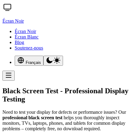
Écran Noir
Écran Noir
Écran Blanc
Blog
Soutenez-nous
Français
Black Screen Test - Professional Display
Testing
Need to test your display for defects or performance issues? Our
professional black screen test
helps you thoroughly inspect
monitors, TVs, laptops, phones, and tablets for common display
problems – completely free, no download required.