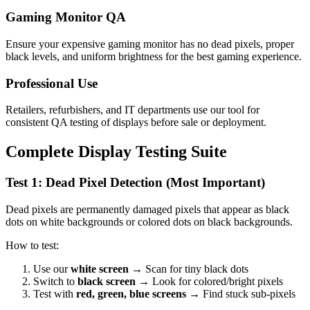
Gaming Monitor QA
Ensure your expensive gaming monitor has no dead pixels, proper
black levels, and uniform brightness for the best gaming experience.
Professional Use
Retailers, refurbishers, and IT departments use our tool for
consistent QA testing of displays before sale or deployment.
Complete Display Testing Suite
Test 1: Dead Pixel Detection (Most Important)
Dead pixels are permanently damaged pixels that appear as black
dots on white backgrounds or colored dots on black backgrounds.
How to test:
Use our
white screen
→ Scan for tiny black dots
Switch to
black screen
→ Look for colored/bright pixels
Test with
red, green, blue screens
→ Find stuck sub-pixels