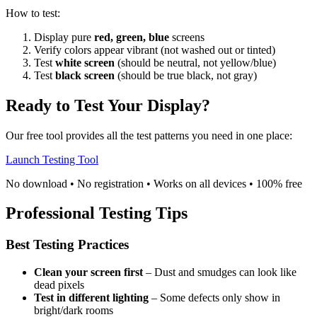
How to test:
Display pure
red, green, blue
screens
Verify colors appear vibrant (not washed out or tinted)
Test
white screen
(should be neutral, not yellow/blue)
Test
black screen
(should be true black, not gray)
Ready to Test Your Display?
Our free tool provides all the test patterns you need in one place:
Launch Testing Tool
No download • No registration • Works on all devices • 100% free
Professional Testing Tips
Best Testing Practices
Clean your screen first
– Dust and smudges can look like
dead pixels
Test in different lighting
– Some defects only show in
bright/dark rooms