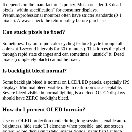
It depends on the manufacturer's policy. Most consider 0-3 dead
pixels "within specification" for consumer displays.
Premium/professional monitors often have stricter standards (0-1
pixels). Always check the return policy before purchase.
Can stuck pixels be fixed?
Sometimes. Try our rapid color cycling feature (cycle through all
colors at 1-second intervals for 30+ minutes). This forces the pixel
through rapid state changes and can sometimes "unstick" it. Dead
pixels (completely black) cannot be fixed.
Is backlight bleed normal?
Some backlight bleed is normal on LCD/LED panels, especially IPS
displays. Minimal bleed visible only in dark rooms is acceptable.
Severe bleed visible in normal lighting is a defect. OLED displays
should have ZERO backlight bleed.
How do I prevent OLED burn-in?
Use our OLED protection mode during long sessions, enable auto-
brightness, hide static UI elements when possible, and use screen
savers. Avoid displaying static images (logos, status bars) at high