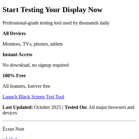
Start Testing Your Display Now
Professional-grade testing tool used by thousands daily
All Devices
Monitors, TVs, phones, tablets
Instant Access
No download, no signup required
100% Free
All features, forever free
Launch Black Screen Test Tool
Last Updated:
October 2025 |
Tested On:
All major browsers and
devices
Écran Noir