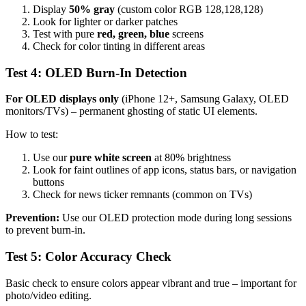
Display
50% gray
(custom color RGB 128,128,128)
Look for lighter or darker patches
Test with pure
red, green, blue
screens
Check for color tinting in different areas
Test 4: OLED Burn-In Detection
For OLED displays only
(iPhone 12+, Samsung Galaxy, OLED
monitors/TVs) – permanent ghosting of static UI elements.
How to test:
Use our
pure white screen
at 80% brightness
Look for faint outlines of app icons, status bars, or navigation
buttons
Check for news ticker remnants (common on TVs)
Prevention:
Use our OLED protection mode during long sessions
to prevent burn-in.
Test 5: Color Accuracy Check
Basic check to ensure colors appear vibrant and true – important for
photo/video editing.