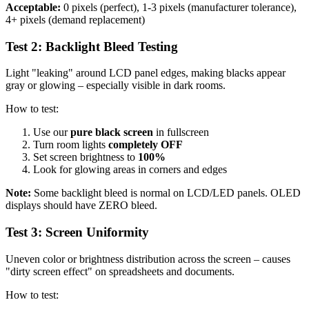
Acceptable:
0 pixels (perfect), 1-3 pixels (manufacturer tolerance),
4+ pixels (demand replacement)
Test 2: Backlight Bleed Testing
Light "leaking" around LCD panel edges, making blacks appear
gray or glowing – especially visible in dark rooms.
How to test:
Use our
pure black screen
in fullscreen
Turn room lights
completely OFF
Set screen brightness to
100%
Look for glowing areas in corners and edges
Note:
Some backlight bleed is normal on LCD/LED panels. OLED
displays should have ZERO bleed.
Test 3: Screen Uniformity
Uneven color or brightness distribution across the screen – causes
"dirty screen effect" on spreadsheets and documents.
How to test: