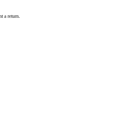
t a return.