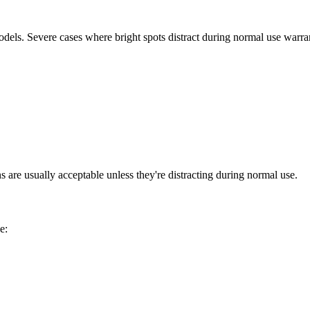
els. Severe cases where bright spots distract during normal use warran
ns are usually acceptable unless they're distracting during normal use.
e: