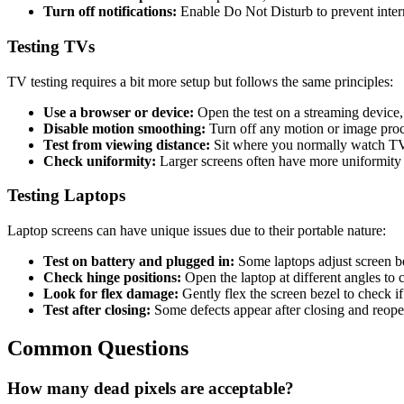
Turn off notifications:
Enable Do Not Disturb to prevent inter
Testing TVs
TV testing requires a bit more setup but follows the same principles:
Use a browser or device:
Open the test on a streaming device
Disable motion smoothing:
Turn off any motion or image proc
Test from viewing distance:
Sit where you normally watch TV (
Check uniformity:
Larger screens often have more uniformity 
Testing Laptops
Laptop screens can have unique issues due to their portable nature:
Test on battery and plugged in:
Some laptops adjust screen b
Check hinge positions:
Open the laptop at different angles to 
Look for flex damage:
Gently flex the screen bezel to check if
Test after closing:
Some defects appear after closing and reope
Common Questions
How many dead pixels are acceptable?