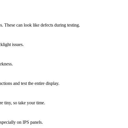
. These can look like defects during testing.
light issues.
arkness.
ctions and test the entire display.
 tiny, so take your time.
specially on IPS panels.