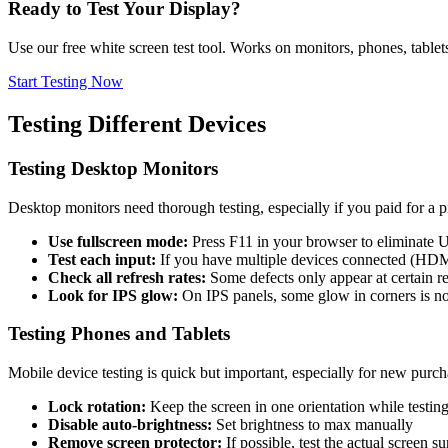
Ready to Test Your Display?
Use our free white screen test tool. Works on monitors, phones, table
Start Testing Now
Testing Different Devices
Testing Desktop Monitors
Desktop monitors need thorough testing, especially if you paid for a 
Use fullscreen mode:
Press F11 in your browser to eliminate 
Test each input:
If you have multiple devices connected (HDMI,
Check all refresh rates:
Some defects only appear at certain re
Look for IPS glow:
On IPS panels, some glow in corners is 
Testing Phones and Tablets
Mobile device testing is quick but important, especially for new purch
Lock rotation:
Keep the screen in one orientation while testin
Disable auto-brightness:
Set brightness to max manually
Remove screen protector:
If possible, test the actual screen s