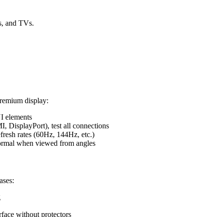
ts, and TVs.
premium display:
UI elements
 DisplayPort), test all connections
fresh rates (60Hz, 144Hz, etc.)
normal when viewed from angles
ases:
g
urface without protectors