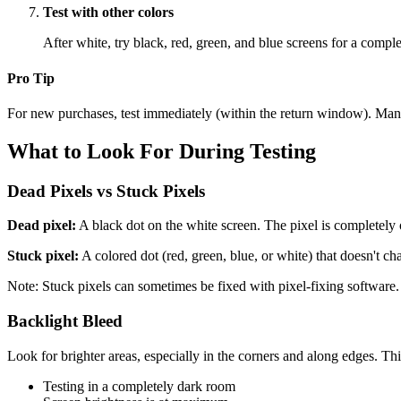
Test with other colors
After white, try black, red, green, and blue screens for a compl
Pro Tip
For new purchases, test immediately (within the return window). Many re
What to Look For During Testing
Dead Pixels vs Stuck Pixels
Dead pixel:
A black dot on the white screen. The pixel is completely 
Stuck pixel:
A colored dot (red, green, blue, or white) that doesn't ch
Note: Stuck pixels can sometimes be fixed with pixel-fixing software.
Backlight Bleed
Look for brighter areas, especially in the corners and along edges. Thi
Testing in a completely dark room