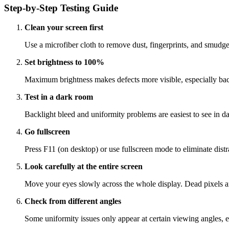
Step-by-Step Testing Guide
Clean your screen first
Use a microfiber cloth to remove dust, fingerprints, and smudges
Set brightness to 100%
Maximum brightness makes defects more visible, especially back
Test in a dark room
Backlight bleed and uniformity problems are easiest to see in d
Go fullscreen
Press F11 (on desktop) or use fullscreen mode to eliminate distra
Look carefully at the entire screen
Move your eyes slowly across the whole display. Dead pixels are
Check from different angles
Some uniformity issues only appear at certain viewing angles, e