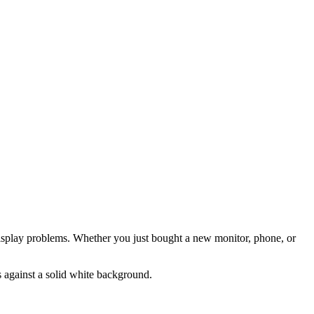
t display problems. Whether you just bought a new monitor, phone, or
s against a solid white background.