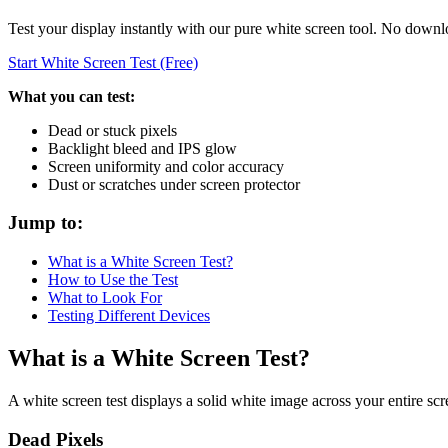
Test your display instantly with our pure white screen tool. No downl
Start White Screen Test (Free)
What you can test:
Dead or stuck pixels
Backlight bleed and IPS glow
Screen uniformity and color accuracy
Dust or scratches under screen protector
Jump to:
What is a White Screen Test?
How to Use the Test
What to Look For
Testing Different Devices
What is a White Screen Test?
A white screen test displays a solid white image across your entire scr
Dead Pixels