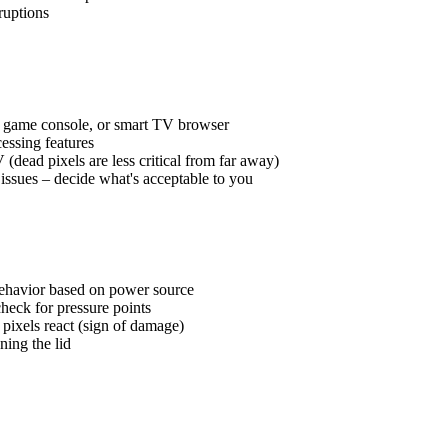
ruptions
, game console, or smart TV browser
essing features
dead pixels are less critical from far away)
issues – decide what's acceptable to you
ehavior based on power source
check for pressure points
 pixels react (sign of damage)
ning the lid