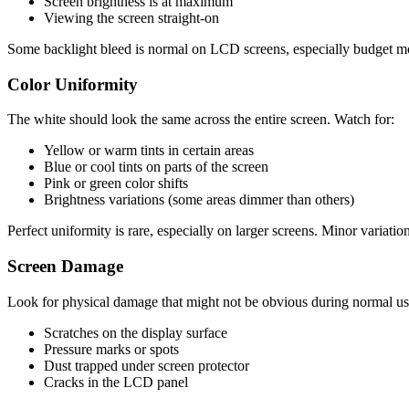
Screen brightness is at maximum
Viewing the screen straight-on
Some backlight bleed is normal on LCD screens, especially budget mod
Color Uniformity
The white should look the same across the entire screen. Watch for:
Yellow or warm tints in certain areas
Blue or cool tints on parts of the screen
Pink or green color shifts
Brightness variations (some areas dimmer than others)
Perfect uniformity is rare, especially on larger screens. Minor variatio
Screen Damage
Look for physical damage that might not be obvious during normal us
Scratches on the display surface
Pressure marks or spots
Dust trapped under screen protector
Cracks in the LCD panel