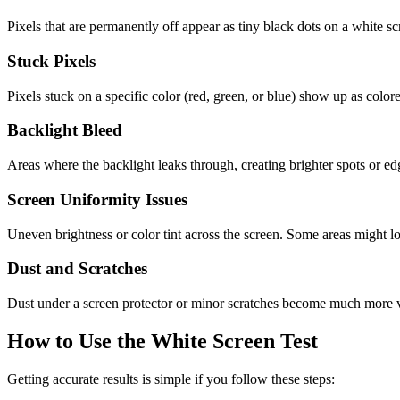
Pixels that are permanently off appear as tiny black dots on a white 
Stuck Pixels
Pixels stuck on a specific color (red, green, or blue) show up as colo
Backlight Bleed
Areas where the backlight leaks through, creating brighter spots or ed
Screen Uniformity Issues
Uneven brightness or color tint across the screen. Some areas might lo
Dust and Scratches
Dust under a screen protector or minor scratches become much more vi
How to Use the White Screen Test
Getting accurate results is simple if you follow these steps: