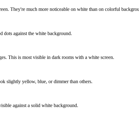
screen. They're much more noticeable on white than on colorful backgro
red dots against the white background.
ges. This is most visible in dark rooms with a white screen.
ok slightly yellow, blue, or dimmer than others.
sible against a solid white background.