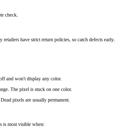
ete check.
tailers have strict return policies, so catch defects early.
off and won't display any color.
ange. The pixel is stuck on one color.
 Dead pixels are usually permanent.
s is most visible when: