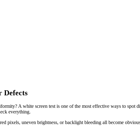
r Defects
niformity? A white screen test is one of the most effective ways to spo
heck everything.
ored pixels, uneven brightness, or backlight bleeding all become obviou