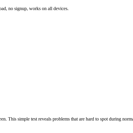
oad, no signup, works on all devices.
een. This simple test reveals problems that are hard to spot during norma