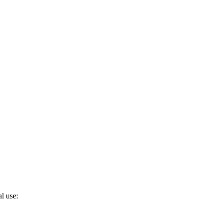
l use: