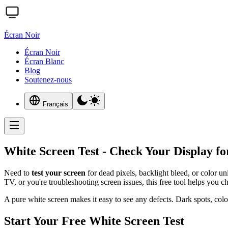
Écran Noir
Écran Noir
Écran Blanc
Blog
Soutenez-nous
Français
White Screen Test - Check Your Display fo
Need to
test your screen
for dead pixels, backlight bleed, or color u
TV, or you're troubleshooting screen issues, this free tool helps you c
A pure white screen makes it easy to see any defects. Dark spots, col
Start Your Free White Screen Test